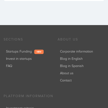
SECTIONS
ABOUT US
Startups Funding
Corporate information
NEW
Invest in startups
Blog in English
FAQ
Blog in Spanish
About us
Contact
PLATFORM INFORMATION