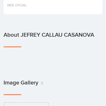
Invest
WEB OFICIAL
About JEFREY CALLAU CASANOVA
Image Gallery
0