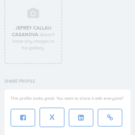
JEFREY CALLAU
CASANOVA
doesn't
have any images in
his gallery.
SHARE PROFILE
This profile looks great. You want to share it with everyone?
X