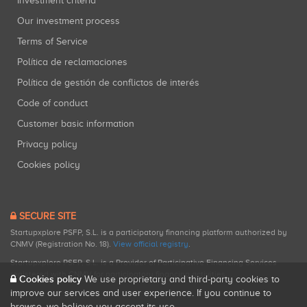
Investment criteria
Our investment process
Terms of Service
Política de reclamaciones
Política de gestión de conflictos de interés
Code of conduct
Customer basic information
Privacy policy
Cookies policy
SECURE SITE
Startupxplore PSFP, S.L. is a participatory financing platform authorized by
CNMV (Registration No. 18).
View official registry
.
Startupxplore PSFP, S.L. is a Provider of Participative Financing Services
registered with CNMV for participatory financing activities.
Cookies policy
We use proprietary and third-party cookies to
improve our services and user experience. If you continue to
browse, we believe you accept its use.