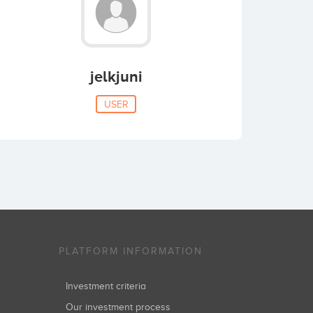
jelkjuni
USER
PLATFORM INFORMATION
Investment criteria
Our investment process