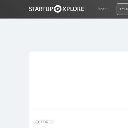
Invest
LOOK
LOOKING FOR FUNDING?
REGISTER
ACCESS
Home
Invest
SECTORES