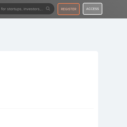
ACCESS
REGISTER