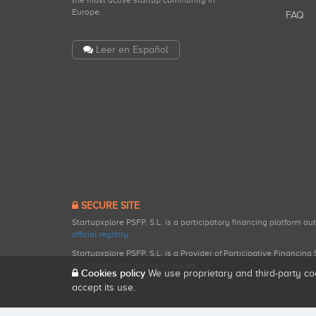
the most active startup community in
Europe.
FAQ
Leer en Español
SECURE SITE
Startupxplore PSFP, S.L. is a participatory financing platform a
official registry
.
Startupxplore PSFP, S.L. is a Provider of Participative Financin
participatory financing activities.
Cookies policy
We use proprietary and third-party co
accept its use.