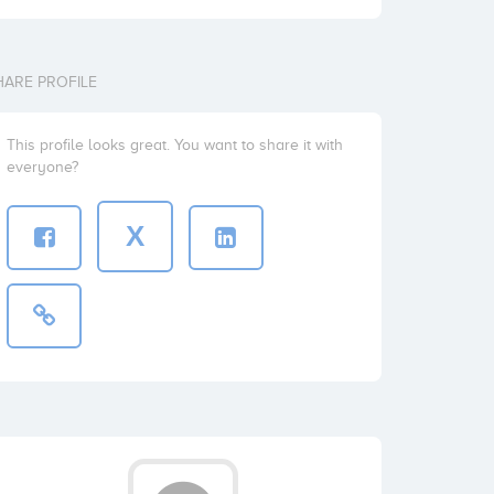
HARE PROFILE
This profile looks great. You want to share it with
everyone?
X