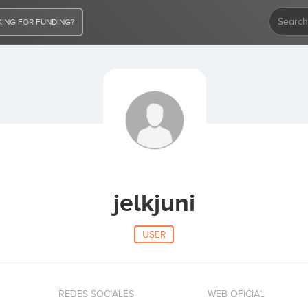
ING FOR FUNDING?
jelkjuni
USER
REDES SOCIALES
WEB OFICIAL