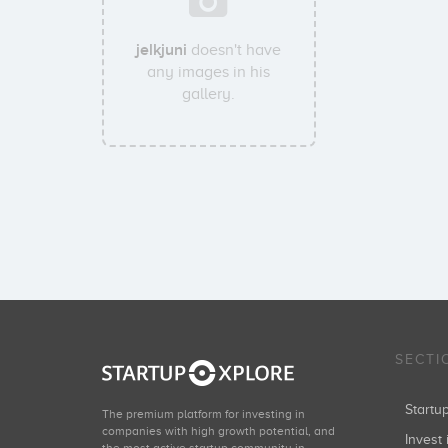
jelkjuni
doesn't have
any images in his
gallery.
SECTI
Start
The premium platform for investing in
companies with high growth potential, and
Invest 