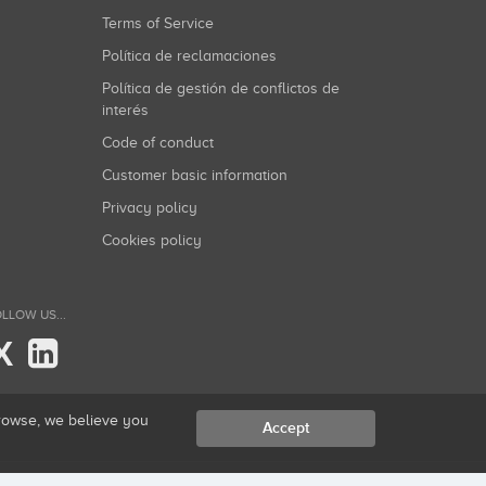
Terms of Service
Política de reclamaciones
Política de gestión de conflictos de
interés
Code of conduct
Customer basic information
Privacy policy
Cookies policy
LLOW US...
X
browse, we believe you
Accept