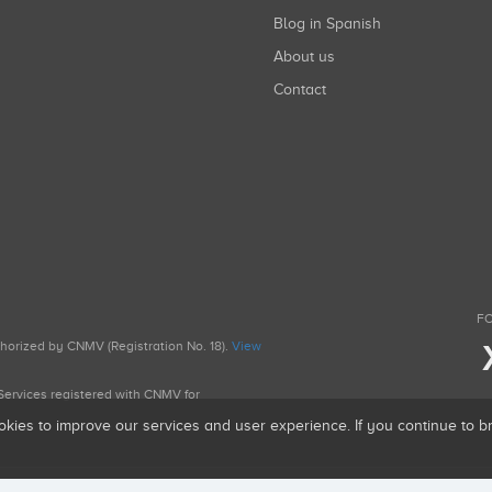
Blog in Spanish
About us
Contact
FO
uthorized by CNMV (Registration No. 18).
View
g Services registered with CNMV for
okies to improve our services and user experience. If you continue to 