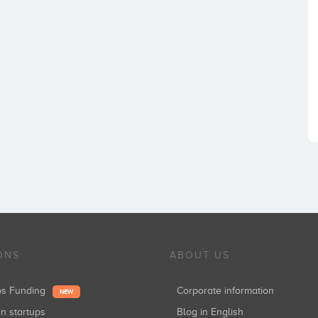
ONS
ABOUT US
ups Funding
Corporate information
NEW
in startups
Blog in English