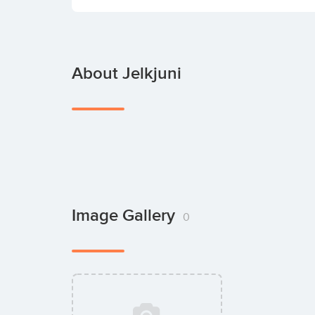
About Jelkjuni
Image Gallery
0