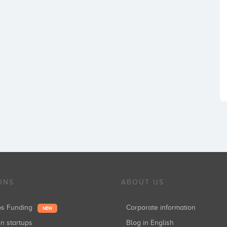
ONS
ABOUT US
ups Funding
Corporate information
NEW
in startups
Blog in English