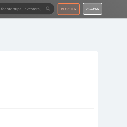
ACCESS
REGISTER