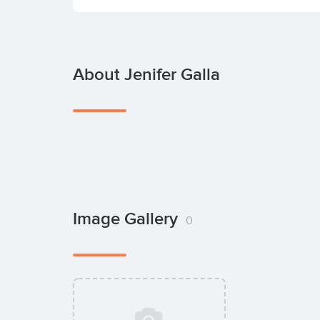
About Jenifer Galla
Image Gallery
0