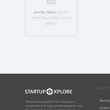
Jenifer Galla
doesn't
have any images in his
gallery.
SECTI
Start
The premium platform for investing in
companies with high growth potential, and
Invest 