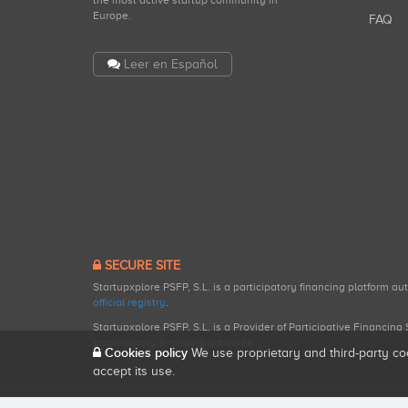
the most active startup community in
Europe.
FAQ
Leer en Español
SECURE SITE
Startupxplore PSFP, S.L. is a participatory financing platform a
official registry
.
Startupxplore PSFP, S.L. is a Provider of Participative Financin
participatory financing activities.
Cookies policy
We use proprietary and third-party co
accept its use.