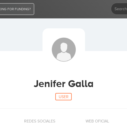
ING FOR FUNDING?
Jenifer Galla
USER
REDES SOCIALES
WEB OFICIAL