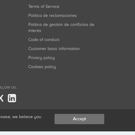
Terms of Service
Política de reclamaciones
Política de gestión de conflictos de
interés
Code of conduct
Customer basic information
Privacy policy
Cookies policy
LLOW US...
X
browse, we believe you
Accept