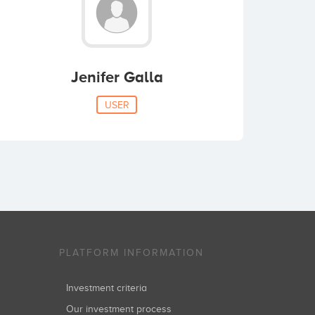
Jenifer Galla
USER
PLATFORM INFORMATION
Investment criteria
Our investment process