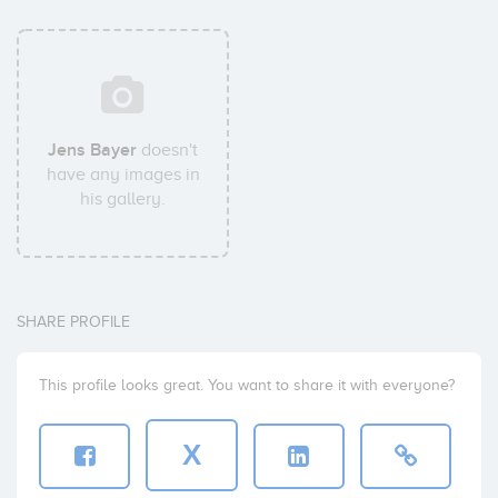
Jens Bayer
doesn't
have any images in
his gallery.
SHARE PROFILE
This profile looks great. You want to share it with everyone?
X