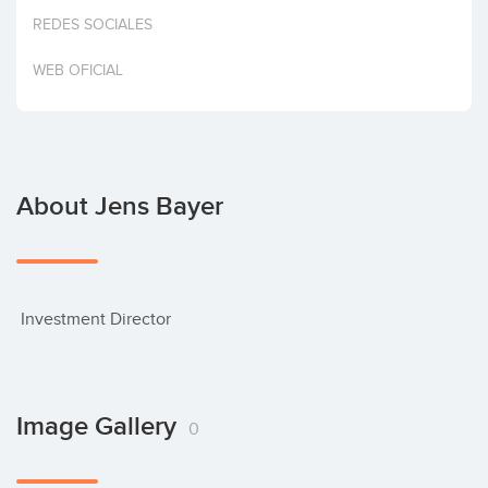
Invest
REDES SOCIALES
WEB OFICIAL
About Jens Bayer
 Investment Director
Image Gallery
0