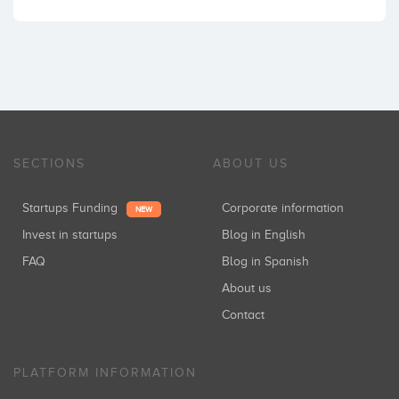
SECTIONS
ABOUT US
Startups Funding
Corporate information
NEW
Invest in startups
Blog in English
FAQ
Blog in Spanish
About us
Contact
PLATFORM INFORMATION