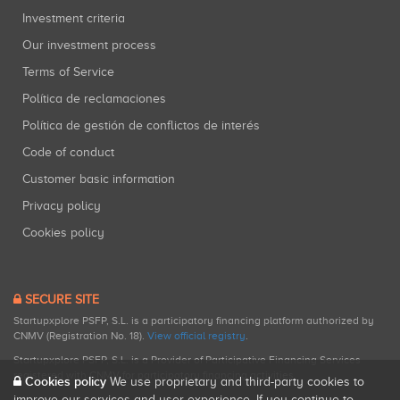
Investment criteria
Our investment process
Terms of Service
Política de reclamaciones
Política de gestión de conflictos de interés
Code of conduct
Customer basic information
Privacy policy
Cookies policy
SECURE SITE
Startupxplore PSFP, S.L. is a participatory financing platform authorized by
CNMV (Registration No. 18).
View official registry
.
Startupxplore PSFP, S.L. is a Provider of Participative Financing Services
registered with CNMV for participatory financing activities.
Cookies policy
We use proprietary and third-party cookies to
improve our services and user experience. If you continue to