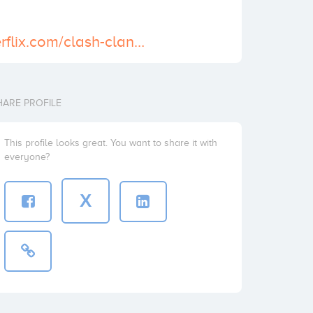
http://wallpaperflix.com/clash-clans-wallpaper-1456
HARE PROFILE
This profile looks great. You want to share it with
everyone?
X