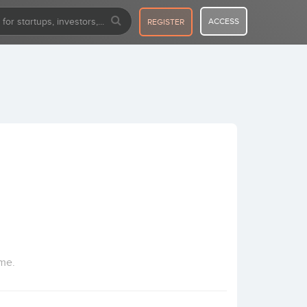
ACCESS
REGISTER
ome.