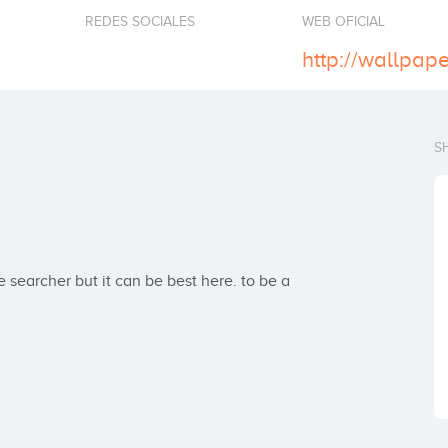
REDES SOCIALES
WEB OFICIAL
S
archer but it can be best here. to be a 