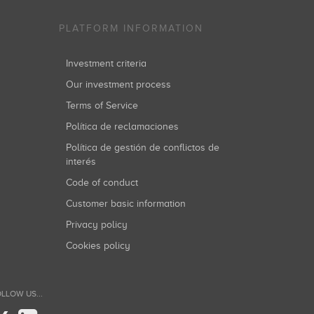
PLATFORM INFORMATION
Investment criteria
Our investment process
Terms of Service
Política de reclamaciones
Política de gestión de conflictos de
interés
Code of conduct
Customer basic information
Privacy policy
Cookies policy
LLOW US...