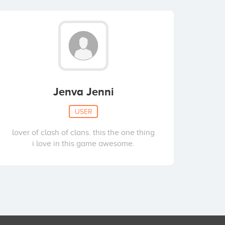
Jenva Jenni
USER
lover of clash of clans. this the one thing
i love in this game awesome.