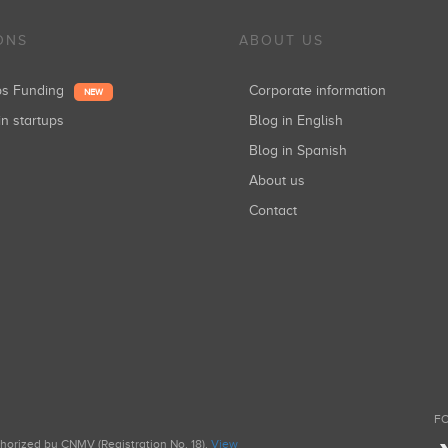
ONS
ABOUT US
ups Funding
Corporate information
NEW
in startups
Blog in English
Blog in Spanish
About us
Contact
FO
uthorized by CNMV (Registration No. 18).
View