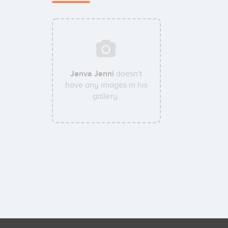
Jenva Jenni
doesn't
have any images in his
gallery.