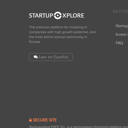
SECTI
Start
The premium platform for investing in
companies with high growth potential, and
Invest 
the most active startup community in
Europe.
FAQ
Leer en Español
SECURE SITE
Startupxplore PSFP, S.L. is a participatory financing platform a