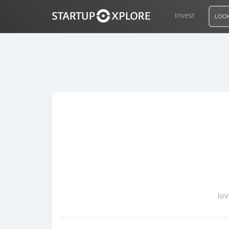
Invest
LOOK
LOOKING FOR FUNDING?
REGISTER
ACCESS
Home
Invest
lov