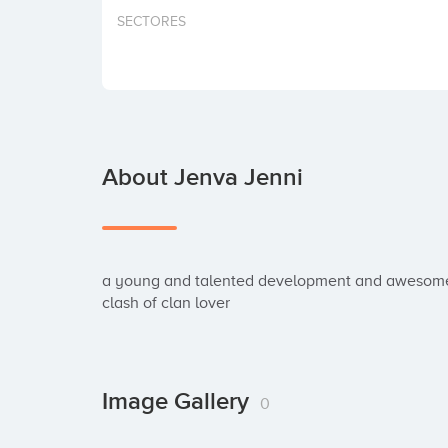
SECTORES
About Jenva Jenni
a young and talented development and awesome se
clash of clan lover
Image Gallery
0