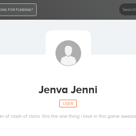
ING FOR FUNDING?
Jenva Jenni
USER
er of clash of clans. this the one thing i love in this game awes