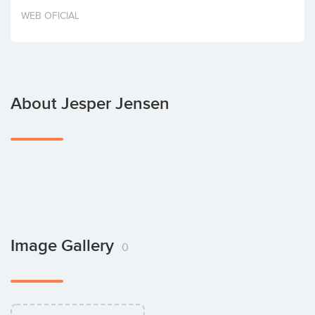
Invest
WEB OFICIAL
About Jesper Jensen
Image Gallery
0