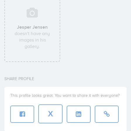
Jesper Jensen
doesn't have any
images in his
gallery.
SHARE PROFILE
This profile looks great. You want to share it with everyone?
X