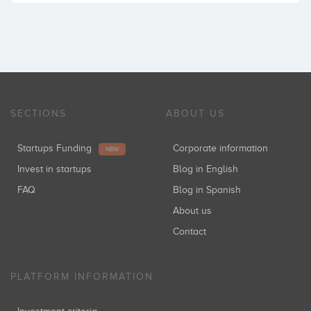
SECTIONS
ABOUT US
Startups Funding
Corporate information
NEW
Invest in startups
Blog in English
FAQ
Blog in Spanish
About us
Contact
PLATFORM INFORMATION