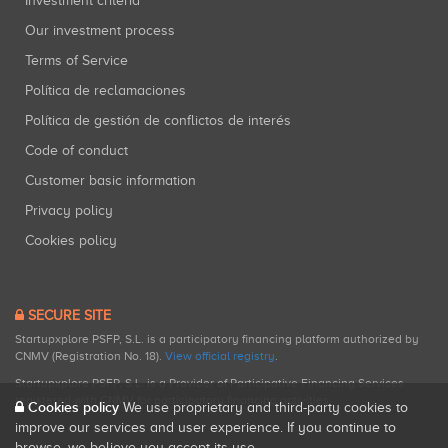
Investment criteria
Our investment process
Terms of Service
Política de reclamaciones
Política de gestión de conflictos de interés
Code of conduct
Customer basic information
Privacy policy
Cookies policy
SECURE SITE
Startupxplore PSFP, S.L. is a participatory financing platform authorized by
CNMV (Registration No. 18).
View official registry
.
Startupxplore PSFP, S.L. is a Provider of Participative Financing Services
registered with CNMV for participatory financing activities.
Cookies policy
We use proprietary and third-party cookies to
improve our services and user experience. If you continue to
browse, we believe you accept its use.