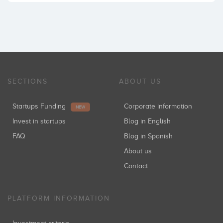
SECTIONS
ABOUT US
Startups Funding
Corporate information
NEW
Invest in startups
Blog in English
FAQ
Blog in Spanish
About us
Contact
PLATFORM INFORMATION