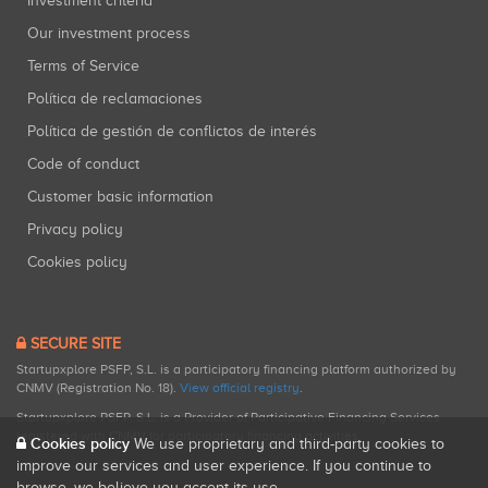
Investment criteria
Our investment process
Terms of Service
Política de reclamaciones
Política de gestión de conflictos de interés
Code of conduct
Customer basic information
Privacy policy
Cookies policy
SECURE SITE
Startupxplore PSFP, S.L. is a participatory financing platform authorized by
CNMV (Registration No. 18).
View official registry
.
Startupxplore PSFP, S.L. is a Provider of Participative Financing Services
registered with CNMV for participatory financing activities.
Cookies policy
We use proprietary and third-party cookies to
improve our services and user experience. If you continue to
browse, we believe you accept its use.