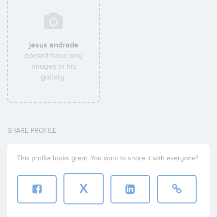
jesus andrade
doesn't have any
images in his
gallery.
SHARE PROFILE
This profile looks great. You want to share it with everyone?
X