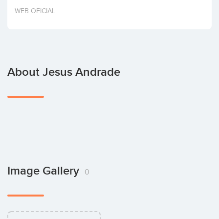
Invest
WEB OFICIAL
About Jesus Andrade
Image Gallery
0