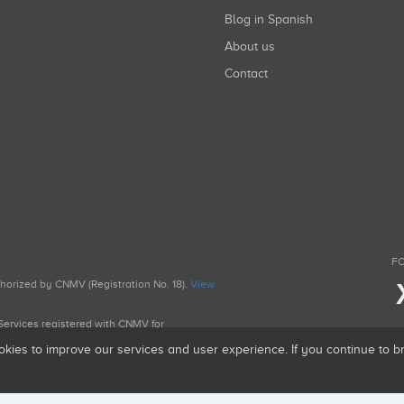
Blog in Spanish
About us
Contact
FO
uthorized by CNMV (Registration No. 18).
View
g Services registered with CNMV for
okies to improve our services and user experience. If you continue to 