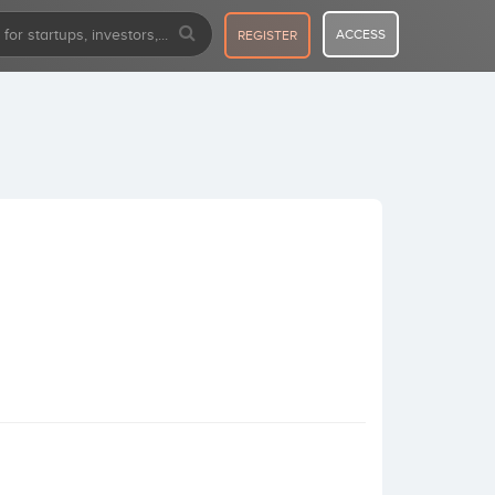
ACCESS
REGISTER