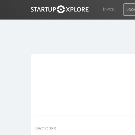
Invest
LOOK
LOOKING FOR FUNDING?
REGISTER
ACCESS
Home
Invest
SECTORES