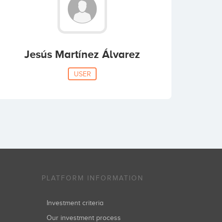
Jesús Martínez Álvarez
USER
PLATFORM INFORMATION
Investment criteria
Our investment process