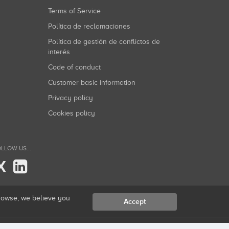
Terms of Service
Política de reclamaciones
Política de gestión de conflictos de
interés
Code of conduct
Customer basic information
Privacy policy
Cookies policy
LLOW US...
X
browse, we believe you
Accept