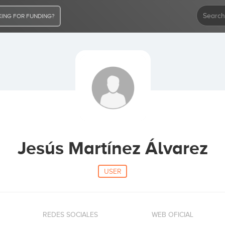
ING FOR FUNDING?
Jesús Martínez Álvarez
USER
REDES SOCIALES
WEB OFICIAL