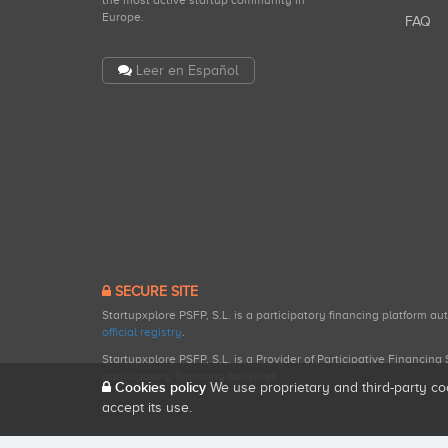
the most active startup community in
Europe.
FAQ
Leer en Español
SECURE SITE
Startupxplore PSFP, S.L. is a participatory financing platform a
official registry
.
Startupxplore PSFP, S.L. is a Provider of Participative Financin
participatory financing activities.
Cookies policy
We use proprietary and third-party co
accept its use.