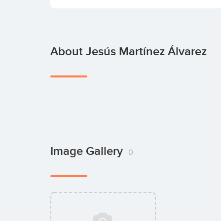
About Jesús Martínez Álvarez
Image Gallery
0