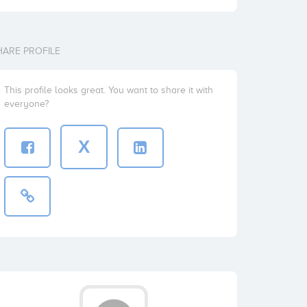
HARE PROFILE
This profile looks great. You want to share it with
everyone?
X