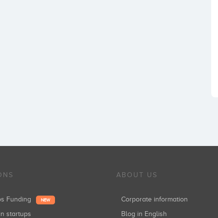
ONS
ABOUT US
ups Funding
Corporate information
NEW
in startups
Blog in English