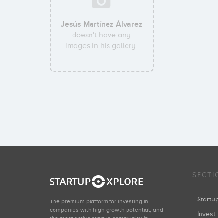
Jesús Martínez Álvarez
doesn't have any
images in his gallery.
SECTI
Start
The premium platform for investing in
companies with high growth potential, and
Invest 