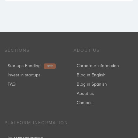
SECTIONS
ABOUT US
Startups Funding
Corporate information
NEW
Invest in startups
Blog in English
FAQ
Blog in Spanish
About us
Contact
PLATFORM INFORMATION