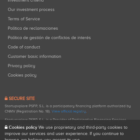
Investment criteria
Our investment process
Terms of Service
Política de reclamaciones
Política de gestión de conflictos de interés
Code of conduct
Customer basic information
Privacy policy
Cookies policy
SECURE SITE
Startupxplore PSFP, S.L. is a participatory financing platform authorized by
CNMV (Registration No. 18).
View official registry
.
Startupxplore PSFP, S.L. is a Provider of Participative Financing Services
registered with CNMV for participatory financing activities.
Cookies policy
We use proprietary and third-party cookies to
improve our services and user experience. If you continue to
browse, we believe you accept its use.