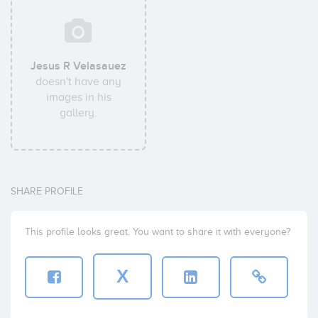
Jesus R Velasauez
doesn't have any
images in his
gallery.
SHARE PROFILE
This profile looks great. You want to share it with everyone?
X