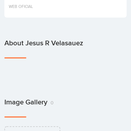
Invest
WEB OFICIAL
About Jesus R Velasauez
Image Gallery
0