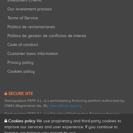
Investment criteria
Our investment process
Terms of Service
Política de reclamaciones
Política de gestión de conflictos de interés
Code of conduct
Customer basic information
Privacy policy
Cookies policy
SECURE SITE
Startupxplore PSFP, S.L. is a participatory financing platform authorized by
CNMV (Registration No. 18).
View official registry
.
Startupxplore PSFP, S.L. is a Provider of Participative Financing Services
registered with CNMV for participatory financing activities.
Cookies policy
We use proprietary and third-party cookies to
improve our services and user experience. If you continue to
browse, we believe you accept its use.