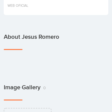
Invest
WEB OFICIAL
About Jesus Romero
Image Gallery
0