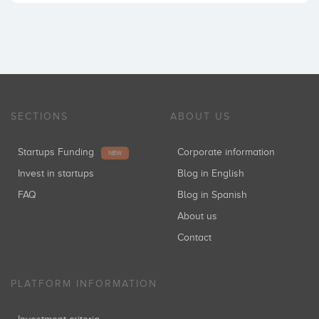
SECTIONS
ABOUT US
Startups Funding
Corporate information
NEW
Invest in startups
Blog in English
FAQ
Blog in Spanish
About us
Contact
PLATFORM INFORMATION