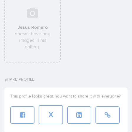
Jesus Romero
doesn't have any
images in his
gallery.
SHARE PROFILE
This profile looks great. You want to share it with everyone?
X