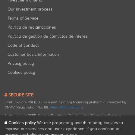
Investment criteria
Our investment process
Terms of Service
Política de reclamaciones
Política de gestión de conflictos de interés
Code of conduct
Customer basic information
Privacy policy
Cookies policy
SECURE SITE
Startupxplore PSFP, S.L. is a participatory financing platform authorized by
CNMV (Registration No. 18).
View official registry
.
Startupxplore PSFP, S.L. is a Provider of Participative Financing Services
registered with CNMV for participatory financing activities.
Cookies policy
We use proprietary and third-party cookies to
improve our services and user experience. If you continue to
browse, we believe you accept its use.