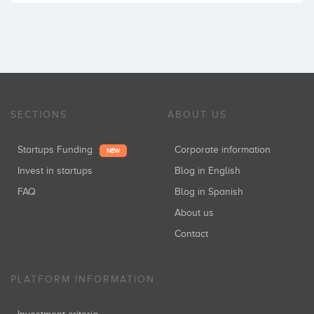
SECTIONS
ABOUT US
Startups Funding
Corporate information
NEW
Invest in startups
Blog in English
FAQ
Blog in Spanish
About us
Contact
PLATFORM INFORMATION