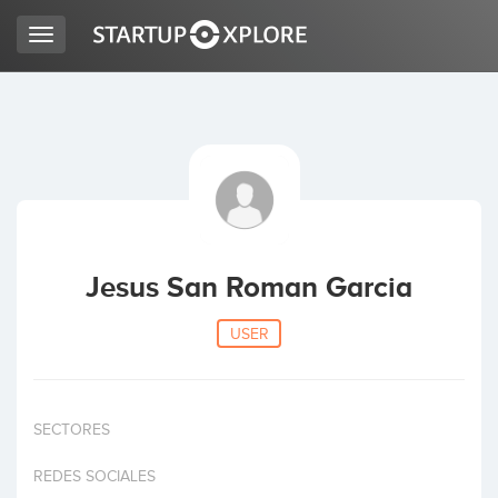
Toggle
navigation
LOOKING FOR FUNDING?
REGISTER
ACCESS
Jesus San Roman Garcia
USER
SECTORES
Home
REDES SOCIALES