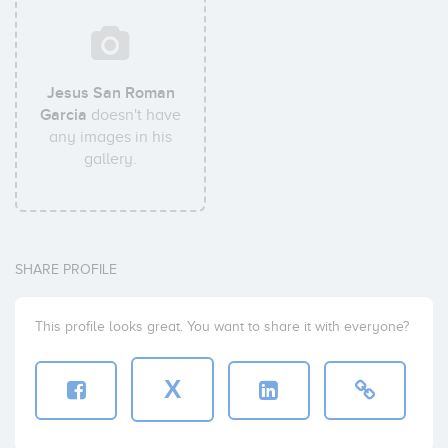
Jesus San Roman
Garcia
doesn't have
any images in his
gallery.
SHARE PROFILE
This profile looks great. You want to share it with everyone?
X