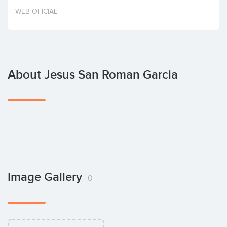
Invest
WEB OFICIAL
About Jesus San Roman Garcia
Image Gallery
0