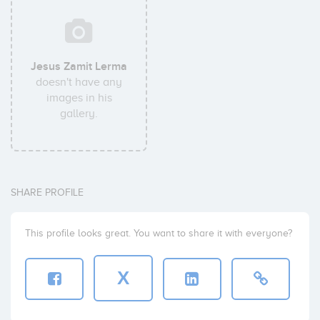
Jesus Zamit Lerma
doesn't have any
images in his
gallery.
SHARE PROFILE
This profile looks great. You want to share it with everyone?
X