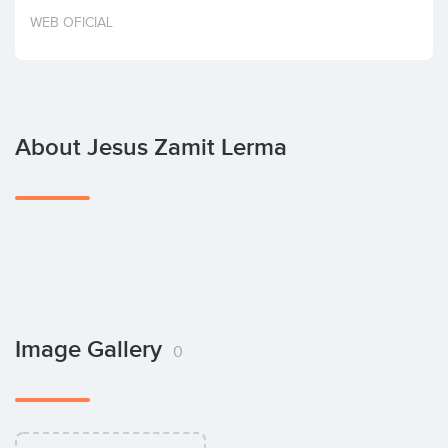
Invest
WEB OFICIAL
About Jesus Zamit Lerma
Image Gallery
0