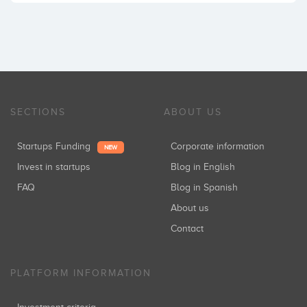
SECTIONS
ABOUT US
Startups Funding
Corporate information
NEW
Invest in startups
Blog in English
FAQ
Blog in Spanish
About us
Contact
PLATFORM INFORMATION