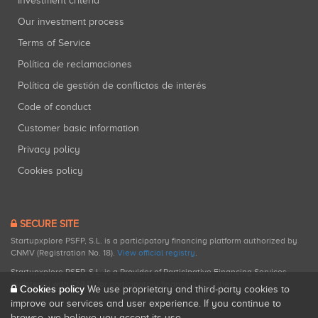
Investment criteria
Our investment process
Terms of Service
Política de reclamaciones
Política de gestión de conflictos de interés
Code of conduct
Customer basic information
Privacy policy
Cookies policy
SECURE SITE
Startupxplore PSFP, S.L. is a participatory financing platform authorized by
CNMV (Registration No. 18).
View official registry
.
Startupxplore PSFP, S.L. is a Provider of Participative Financing Services
registered with CNMV for participatory financing activities.
Cookies policy
We use proprietary and third-party cookies to
improve our services and user experience. If you continue to
browse, we believe you accept its use.