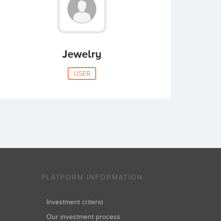
Jewelry
USER
PLATFORM INFORMATION
Investment criteria
Our investment process