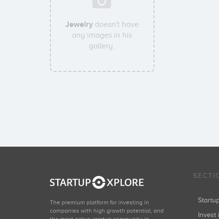
Jewelry
doesn't have
any images in his
gallery.
SECTI
Start
The premium platform for investing in
companies with high growth potential, and
Invest 