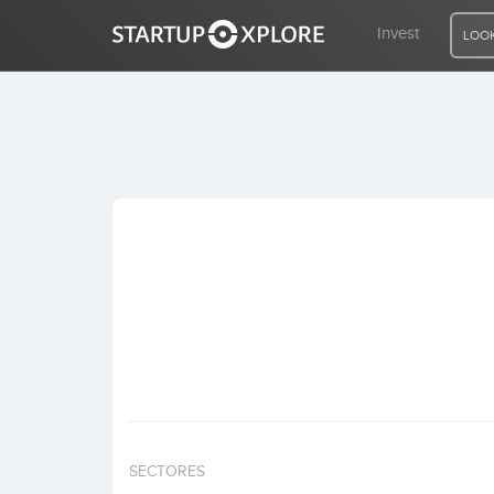
Invest
LOOK
LOOKING FOR FUNDING?
REGISTER
ACCESS
Home
Invest
SECTORES