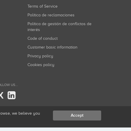
Terms of Service
Política de reclamaciones
Política de gestión de conflictos de
interés
Code of conduct
Customer basic information
Privacy policy
Cookies policy
LLOW US...
X
browse, we believe you
Accept