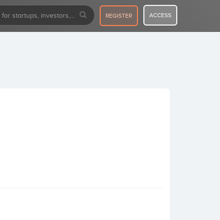
ACCESS
REGISTER