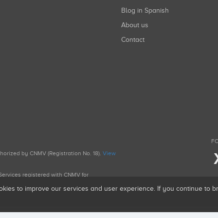
Blog in Spanish
About us
Contact
FO
uthorized by CNMV (Registration No. 18).
View
g Services registered with CNMV for
okies to improve our services and user experience. If you continue to 