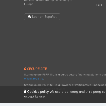
the most active startup community in
Europe.
FAQ
Leer en Español
SECURE SITE
Startupxplore PSFP, S.L. is a participatory financing platform a
official registry
.
Startupxplore PSFP, S.L. is a Provider of Participative Financin
participatory financing activities.
Cookies policy
We use proprietary and third-party co
accept its use.