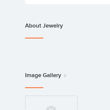
About Jewelry
Image Gallery
0