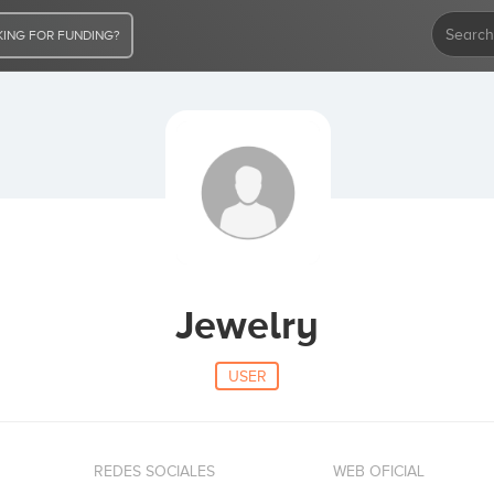
ING FOR FUNDING?
Jewelry
USER
REDES SOCIALES
WEB OFICIAL