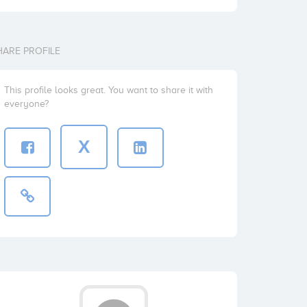
HARE PROFILE
This profile looks great. You want to share it with
everyone?
X