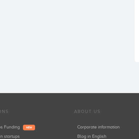
ONS
ABOUT US
ups Funding
Corporate information
NEW
in startups
Blog in English