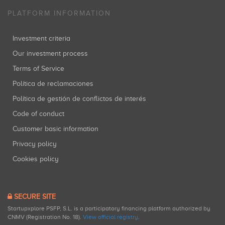
PLATFORM INFORMATION
Investment criteria
Our investment process
Terms of Service
Política de reclamaciones
Política de gestión de conflictos de interés
Code of conduct
Customer basic information
Privacy policy
Cookies policy
SECURE SITE
Startupxplore PSFP, S.L. is a participatory financing platform authorized by
CNMV (Registration No. 18).
View official registry
.