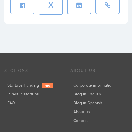
X
SECTIONS
ABOUT US
Startups Funding
Corporate information
NEW
Invest in startups
Blog in English
FAQ
Blog in Spanish
About us
Contact