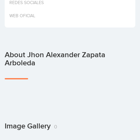
REDES SOCIALES
Invest
WEB OFICIAL
About Jhon Alexander Zapata
Arboleda
Image Gallery
0