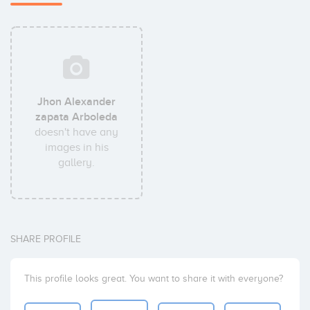
Jhon Alexander
zapata Arboleda
doesn't have any
images in his
gallery.
SHARE PROFILE
This profile looks great. You want to share it with everyone?