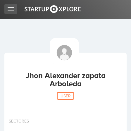
Toggle
navigation
LOOKING FOR FUNDING?
REGISTER
ACCESS
Jhon Alexander zapata
Arboleda
USER
Home
SECTORES