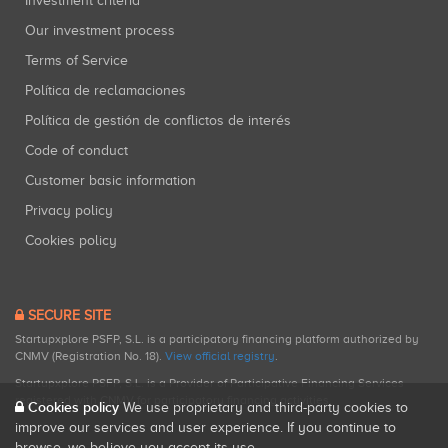
Investment criteria
Our investment process
Terms of Service
Política de reclamaciones
Política de gestión de conflictos de interés
Code of conduct
Customer basic information
Privacy policy
Cookies policy
SECURE SITE
Startupxplore PSFP, S.L. is a participatory financing platform authorized by
CNMV (Registration No. 18).
View official registry
.
Startupxplore PSFP, S.L. is a Provider of Participative Financing Services
registered with CNMV for participatory financing activities.
Cookies policy
We use proprietary and third-party cookies to
improve our services and user experience. If you continue to
browse, we believe you accept its use.