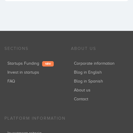
SECTIONS
ABOUT US
Startups Funding
Corporate information
NEW
Invest in startups
Blog in English
FAQ
Blog in Spanish
About us
Contact
PLATFORM INFORMATION