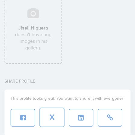
Jisell Higuera
doesn't have any
images in his
gallery.
SHARE PROFILE
This profile looks great. You want to share it with everyone?
X