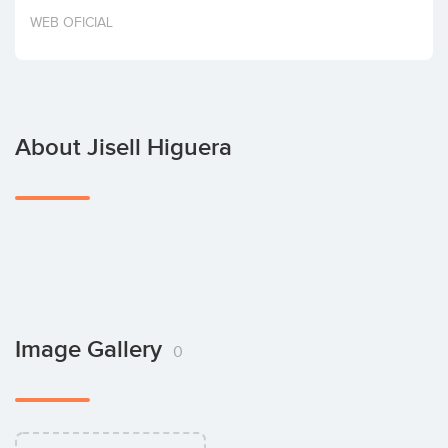
Invest
WEB OFICIAL
About Jisell Higuera
Image Gallery
0