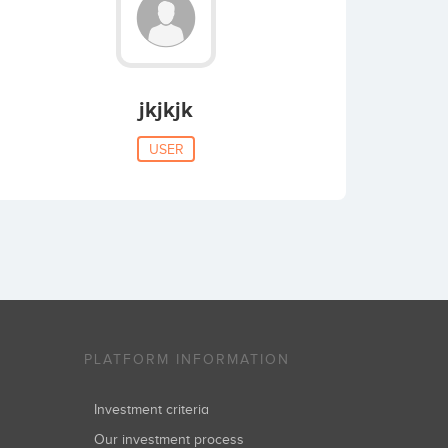
jkjkjk
USER
PLATFORM INFORMATION
Investment criteria
Our investment process