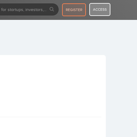
ACCESS
REGISTER