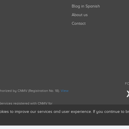
Blog in Spanish
About us
Contact
FO
uthorized by CNMV (Registration No. 18).
View
g Services registered with CNMV for
okies to improve our services and user experience. If you continue to 