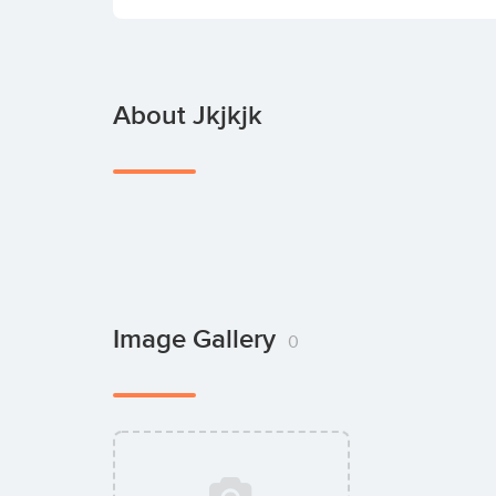
About Jkjkjk
Image Gallery
0