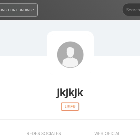
ING FOR FUNDING?
jkjkjk
USER
REDES SOCIALES
WEB OFICIAL