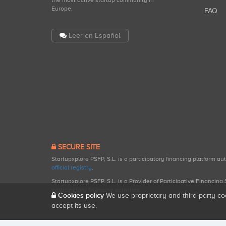
the most active startup community in
Europe.
FAQ
Leer en Español
SECURE SITE
Startupxplore PSFP, S.L. is a participatory financing platform a
official registry
.
Startupxplore PSFP, S.L. is a Provider of Participative Financin
participatory financing activities.
Cookies policy
We use proprietary and third-party co
accept its use.