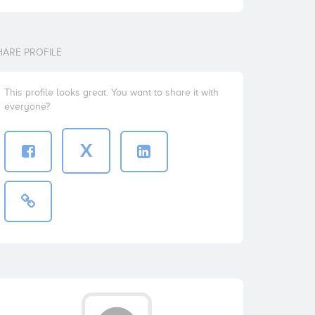
HARE PROFILE
This profile looks great. You want to share it with
everyone?
X