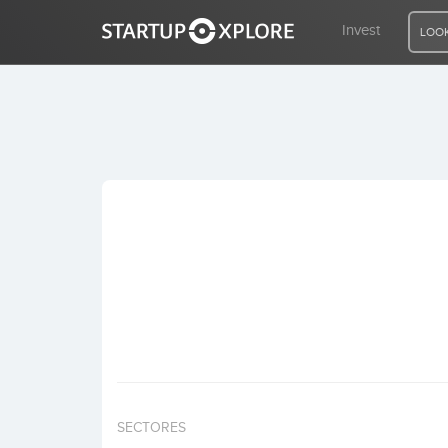
Invest
LOOK
LOOKING FOR FUNDING?
REGISTER
ACCESS
Home
Invest
SECTORES