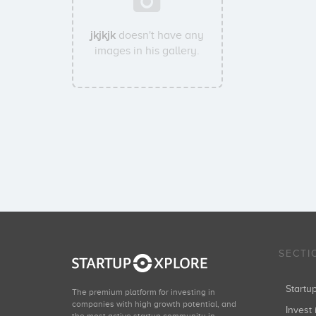
jkjkjk
doesn't have any
images in his gallery.
SECTI
Start
The premium platform for investing in
companies with high growth potential, and
Invest 