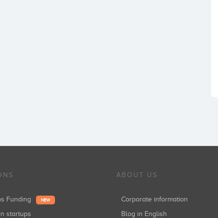
ONS
ABOUT US
ups Funding
Corporate information
NEW
in startups
Blog in English