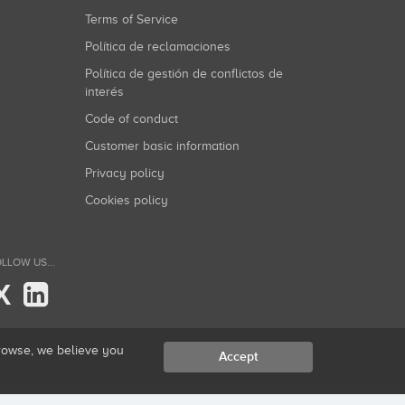
Terms of Service
Política de reclamaciones
Política de gestión de conflictos de
interés
Code of conduct
Customer basic information
Privacy policy
Cookies policy
LLOW US...
X
browse, we believe you
Accept