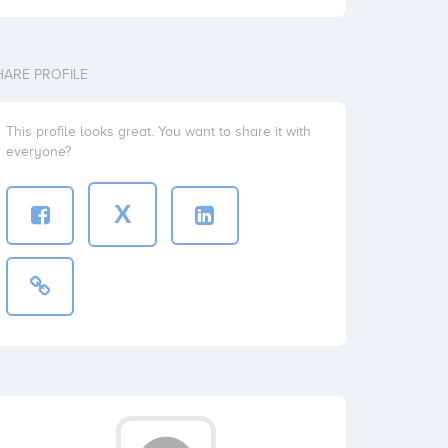
HARE PROFILE
This profile looks great. You want to share it with
everyone?
X