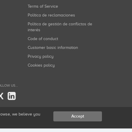
Terms of Service
Política de reclamaciones
Política de gestión de conflictos de
interés
Code of conduct
Customer basic information
Privacy policy
Cookies policy
LLOW US...
X
browse, we believe you
Accept