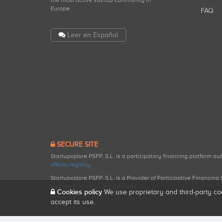
the most active startup community in
Europe.
FAQ
Leer en Español
SECURE SITE
Startupxplore PSFP, S.L. is a participatory financing platform a
official registry
.
Startupxplore PSFP, S.L. is a Provider of Participative Financin
participatory financing activities.
Cookies policy
We use proprietary and third-party co
accept its use.