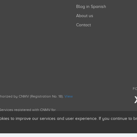
Blog in Spanish
About us
Contact
FO
uthorized by CNMV (Registration No. 18).
View
g Services registered with CNMV for
okies to improve our services and user experience. If you continue to 