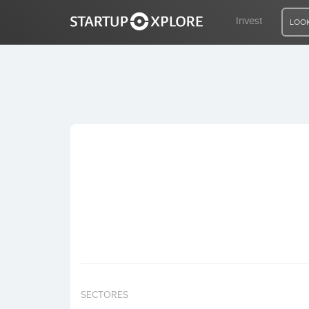
Invest
LOOK
LOOKING FOR FUNDING?
REGISTER
ACCESS
Home
Invest
SECTORES