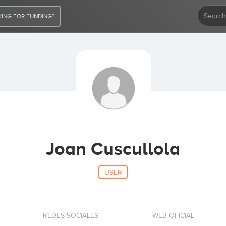
ING FOR FUNDING?
Joan Cuscullola
USER
REDES SOCIALES
WEB OFICIAL