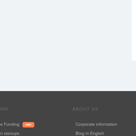
ONS
ABOUT US
ups Funding
Corporate information
NEW
in startups
Blog in English