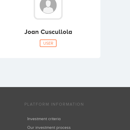
Joan Cuscullola
USER
PLATFORM INFORMATION
Investment criteria
Our investment process