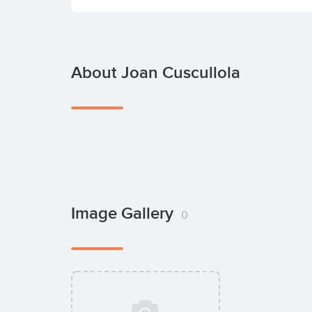
About Joan Cuscullola
Image Gallery
0