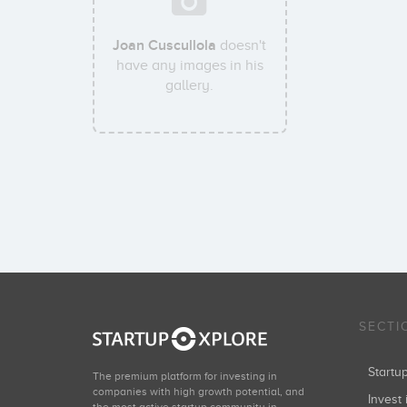
Joan Cuscullola
doesn't
have any images in his
gallery.
SECTI
Start
The premium platform for investing in
companies with high growth potential, and
Invest 