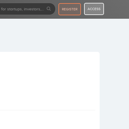
ACCESS
REGISTER