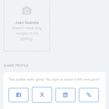
Joan Guárdia
doesn't have any
images in his
gallery.
SHARE PROFILE
This profile looks great. You want to share it with everyone?
X