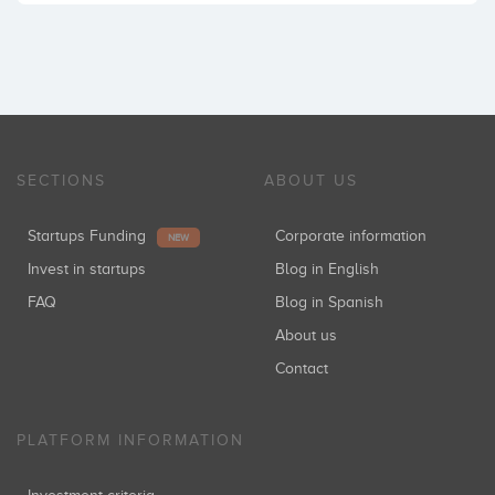
SECTIONS
ABOUT US
Startups Funding
Corporate information
NEW
Invest in startups
Blog in English
FAQ
Blog in Spanish
About us
Contact
PLATFORM INFORMATION