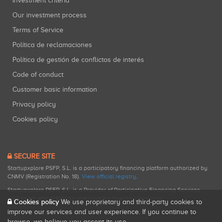
Investment criteria
Our investment process
Terms of Service
Política de reclamaciones
Política de gestión de conflictos de interés
Code of conduct
Customer basic information
Privacy policy
Cookies policy
SECURE SITE
Startupxplore PSFP, S.L. is a participatory financing platform authorized by
CNMV (Registration No. 18).
View official registry
.
Startupxplore PSFP, S.L. is a Provider of Participative Financing Services
registered with CNMV for participatory financing activities.
Cookies policy
We use proprietary and third-party cookies to
improve our services and user experience. If you continue to
browse, we believe you accept its use.