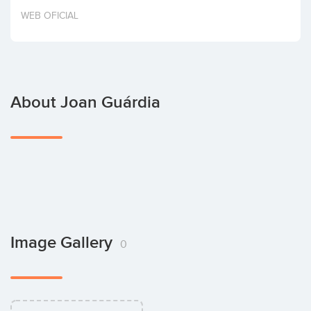
Invest
WEB OFICIAL
About Joan Guárdia
Image Gallery
0