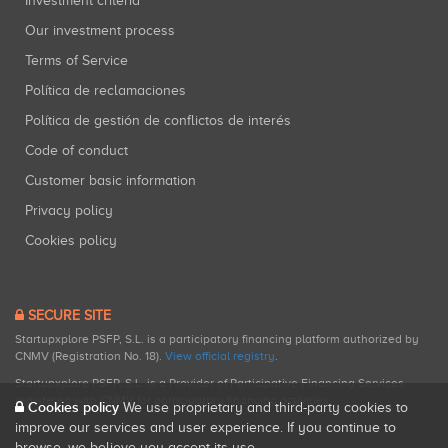
Investment criteria
Our investment process
Terms of Service
Política de reclamaciones
Política de gestión de conflictos de interés
Code of conduct
Customer basic information
Privacy policy
Cookies policy
SECURE SITE
Startupxplore PSFP, S.L. is a participatory financing platform authorized by
CNMV (Registration No. 18).
View official registry
.
Startupxplore PSFP, S.L. is a Provider of Participative Financing Services
registered with CNMV for participatory financing activities.
Cookies policy
We use proprietary and third-party cookies to
improve our services and user experience. If you continue to
browse, we believe you accept its use.