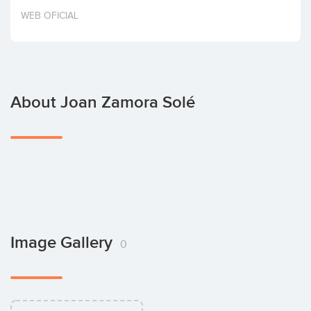
Invest
WEB OFICIAL
About Joan Zamora Solé
Image Gallery
0