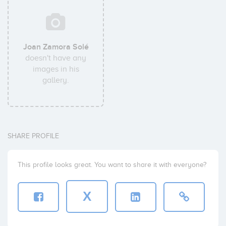
Joan Zamora Solé
doesn't have any
images in his
gallery.
SHARE PROFILE
This profile looks great. You want to share it with everyone?
X