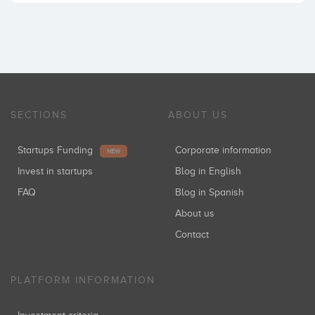
SECTIONS
ABOUT US
Startups Funding
Corporate information
NEW
Invest in startups
Blog in English
FAQ
Blog in Spanish
About us
Contact
PLATFORM INFORMATION