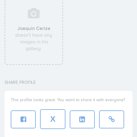
Joaquín Ceriza
doesn't have any
images in his
gallery.
SHARE PROFILE
This profile looks great. You want to share it with everyone?
X