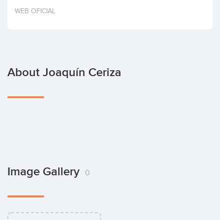
Invest
WEB OFICIAL
About Joaquín Ceriza
Image Gallery
0