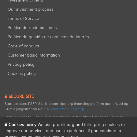
Investment criteria
Our investment process
Terms of Service
Política de reclamaciones
Política de gestión de conflictos de interés
Code of conduct
Customer basic information
Privacy policy
Cookies policy
SECURE SITE
Startupxplore PSFP, S.L. is a participatory financing platform authorized by
CNMV (Registration No. 18).
View official registry
.
Startupxplore PSFP, S.L. is a Provider of Participative Financing Services
registered with CNMV for participatory financing activities.
Cookies policy
We use proprietary and third-party cookies to
improve our services and user experience. If you continue to
browse, we believe you accept its use.