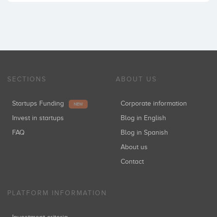
SECTIONS
ABOUT US
Startups Funding
Corporate information
NEW
Invest in startups
Blog in English
FAQ
Blog in Spanish
About us
Contact
PLATFORM INFORMATION