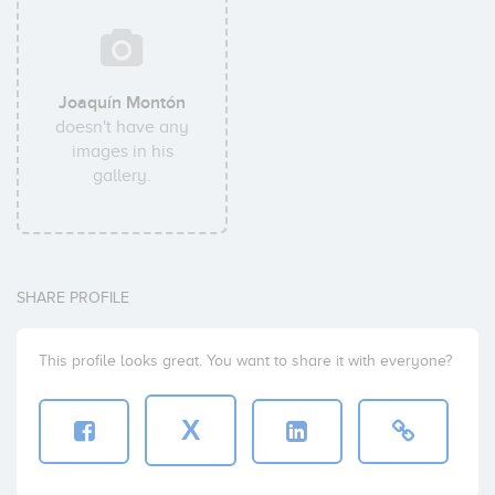
Joaquín Montón
doesn't have any
images in his
gallery.
SHARE PROFILE
This profile looks great. You want to share it with everyone?
X