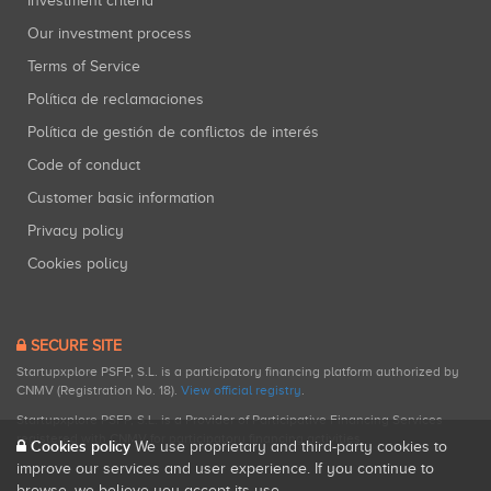
Investment criteria
Our investment process
Terms of Service
Política de reclamaciones
Política de gestión de conflictos de interés
Code of conduct
Customer basic information
Privacy policy
Cookies policy
SECURE SITE
Startupxplore PSFP, S.L. is a participatory financing platform authorized by
CNMV (Registration No. 18).
View official registry
.
Startupxplore PSFP, S.L. is a Provider of Participative Financing Services
registered with CNMV for participatory financing activities.
Cookies policy
We use proprietary and third-party cookies to
improve our services and user experience. If you continue to
browse, we believe you accept its use.