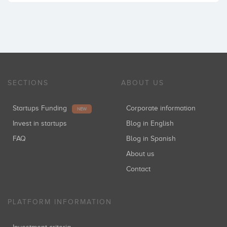
SECTIONS
ABOUT US
Startups Funding
Corporate information
NEW
Invest in startups
Blog in English
FAQ
Blog in Spanish
About us
Contact
PLATFORM INFORMATION