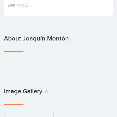
Invest
WEB OFICIAL
About Joaquín Montón
Image Gallery
0