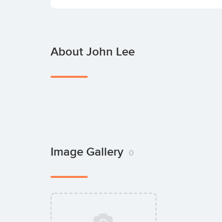
About John Lee
Image Gallery
0