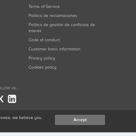
Terms of Service
Política de reclamaciones
Política de gestión de conflictos de
interés
Code of conduct
Customer basic information
Privacy policy
Cookies policy
LLOW US...
X
browse, we believe you
Accept