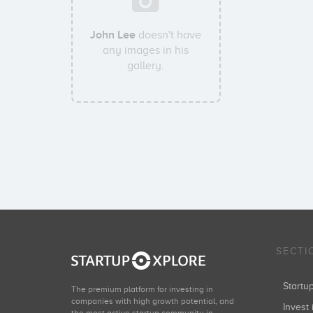
John Lee
doesn't have
any images in his
gallery.
SECTI
Start
The premium platform for investing in
companies with high growth potential, and
Invest 