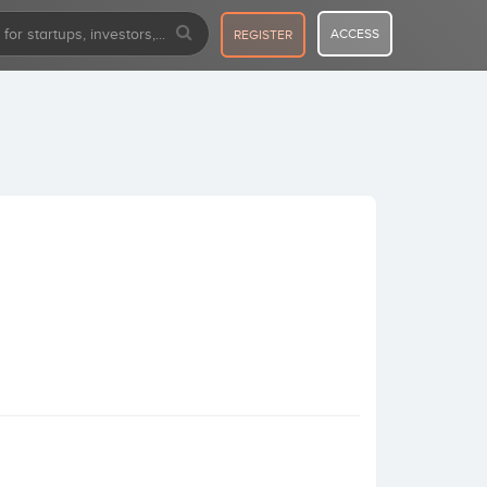
ACCESS
REGISTER