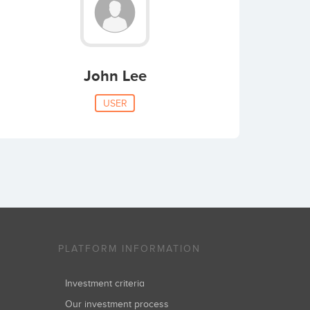
John Lee
USER
PLATFORM INFORMATION
Investment criteria
Our investment process