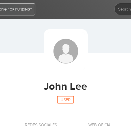
ING FOR FUNDING?
John Lee
USER
REDES SOCIALES
WEB OFICIAL