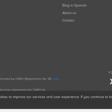
Blog in Spanish
About us
Contact
FO
uthorized by CNMV (Registration No. 18).
View
g Services registered with CNMV for
okies to improve our services and user experience. If you continue to 