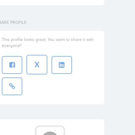
HARE PROFILE
This profile looks great. You want to share it with
everyone?
X