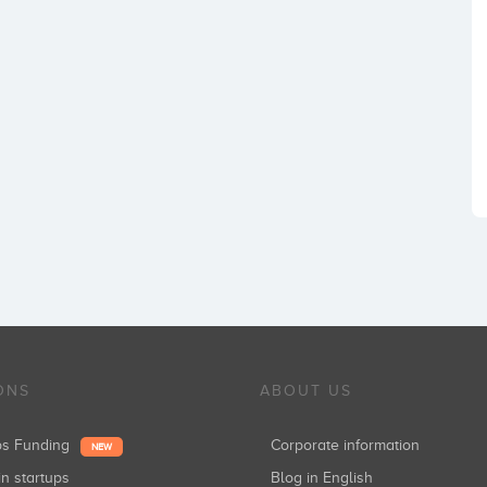
ONS
ABOUT US
ups Funding
Corporate information
NEW
in startups
Blog in English