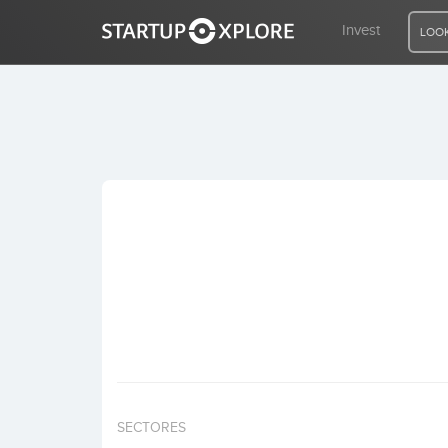
Invest
LOOK
LOOKING FOR FUNDING?
REGISTER
ACCESS
Home
Invest
SECTORES