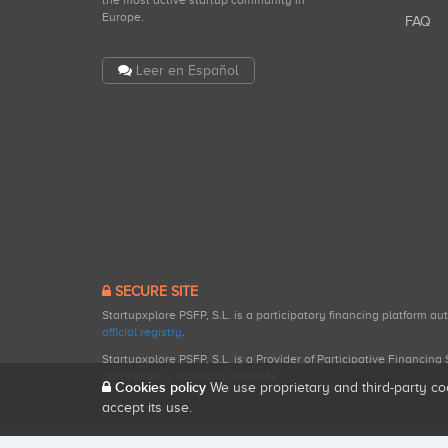
the most active startup community in
Europe.
FAQ
Leer en Español
SECURE SITE
Startupxplore PSFP, S.L. is a participatory financing platform a
official registry
.
Startupxplore PSFP, S.L. is a Provider of Participative Financin
participatory financing activities.
Cookies policy
We use proprietary and third-party co
accept its use.