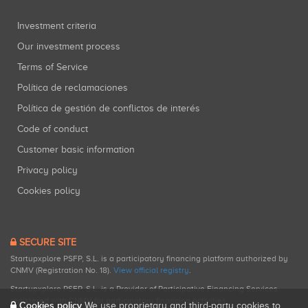
Investment criteria
Our investment process
Terms of Service
Política de reclamaciones
Política de gestión de conflictos de interés
Code of conduct
Customer basic information
Privacy policy
Cookies policy
SECURE SITE
Startupxplore PSFP, S.L. is a participatory financing platform authorized by
CNMV (Registration No. 18).
View official registry
.
Startupxplore PSFP, S.L. is a Provider of Participative Financing Services
registered with CNMV for participatory financing activities.
Cookies policy
We use proprietary and third-party cookies to