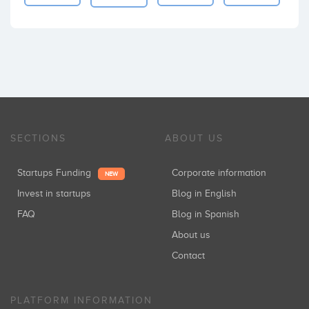
SECTIONS
ABOUT US
Startups Funding
Corporate information
NEW
Invest in startups
Blog in English
FAQ
Blog in Spanish
About us
Contact
PLATFORM INFORMATION