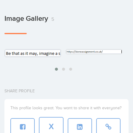
Image Gallery
5
SHARE PROFILE
This profile looks great. You want to share it with everyone?
X