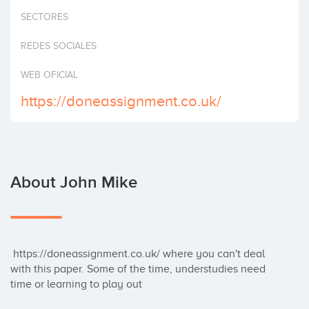
Invest
SECTORES
REDES SOCIALES
WEB OFICIAL
https://doneassignment.co.uk/
About John Mike
 https://doneassignment.co.uk/ where you can't deal 
with this paper. Some of the time, understudies need 
time or learning to play out