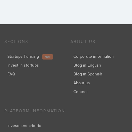
SECTIONS
ABOUT US
Startups Funding
Corporate information
NEW
Invest in startups
Blog in English
FAQ
Blog in Spanish
About us
Contact
PLATFORM INFORMATION
Investment criteria