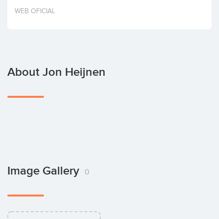
Invest
WEB OFICIAL
About Jon Heijnen
Image Gallery
0