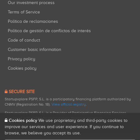
Our investment process
Terms of Service
Política de reclamaciones
Política de gestión de conflictos de interés
Code of conduct
Customer basic information
Privacy policy
Cookies policy
SECURE SITE
Startupxplore PSFP, S.L. is a participatory financing platform authorized by
CNMV (Registration No. 18).
View official registry
.
Startupxplore PSFP, S.L. is a Provider of Participative Financing Services
registered with CNMV for participatory financing activities.
Cookies policy
We use proprietary and third-party cookies to
improve our services and user experience. If you continue to
browse, we believe you accept its use.