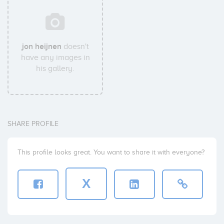
jon heijnen
doesn't
have any images in
his gallery.
SHARE PROFILE
This profile looks great. You want to share it with everyone?
X