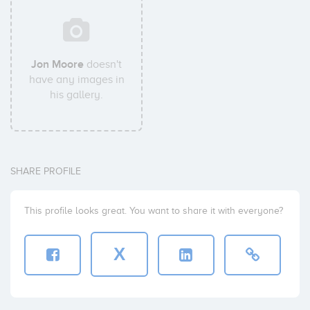
Jon Moore
doesn't
have any images in
his gallery.
SHARE PROFILE
This profile looks great. You want to share it with everyone?
X