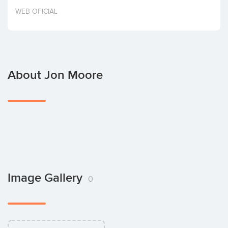
Invest
WEB OFICIAL
About Jon Moore
Image Gallery
0