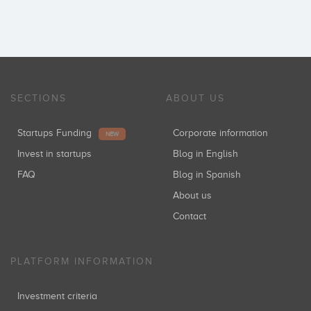
SECTIONS
ABOUT US
Startups Funding
Corporate information
NEW
Invest in startups
Blog in English
FAQ
Blog in Spanish
About us
Contact
PLATFORM INFORMATION
Investment criteria