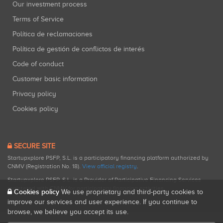
Our investment process
Terms of Service
Política de reclamaciones
Política de gestión de conflictos de interés
Code of conduct
Customer basic information
Privacy policy
Cookies policy
SECURE SITE
Startupxplore PSFP, S.L. is a participatory financing platform authorized by
CNMV (Registration No. 18).
View official registry
.
Startupxplore PSFP, S.L. is a Provider of Participative Financing Services
registered with CNMV for participatory financing activities.
Cookies policy
We use proprietary and third-party cookies to
improve our services and user experience. If you continue to
browse, we believe you accept its use.