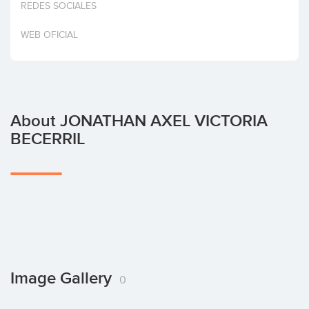
REDES SOCIALES
Invest
WEB OFICIAL
About JONATHAN AXEL VICTORIA
BECERRIL
Image Gallery
0