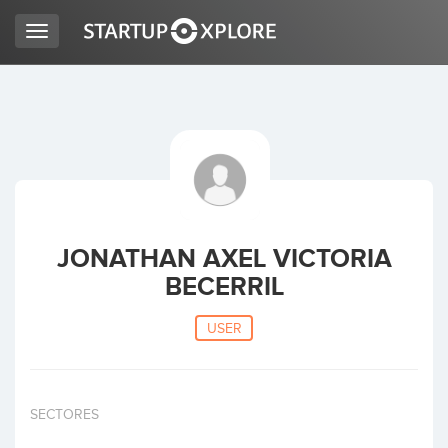
Toggle
navigation
LOOKING FOR FUNDING?
REGISTER
ACCESS
JONATHAN AXEL VICTORIA
BECERRIL
USER
Home
SECTORES