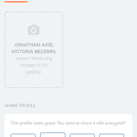
JONATHAN AXEL
VICTORIA BECERRIL
doesn't have any
images in his
gallery.
SHARE PROFILE
This profile looks great. You want to share it with everyone?