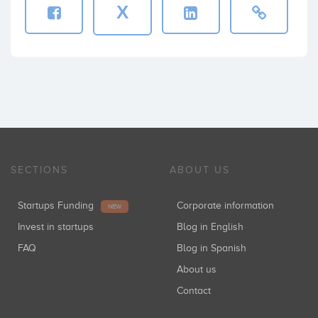
X
SECTIONS
ABOUT US
Startups Funding
Corporate information
NEW
Invest in startups
Blog in English
FAQ
Blog in Spanish
About us
Contact