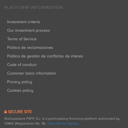
PLATFORM INFORMATION
Investment criteria
Our investment process
Terms of Service
Política de reclamaciones
Política de gestión de conflictos de interés
Code of conduct
Customer basic information
Privacy policy
Cookies policy
SECURE SITE
Startupxplore PSFP, S.L. is a participatory financing platform authorized by
CNMV (Registration No. 18).
View official registry
.