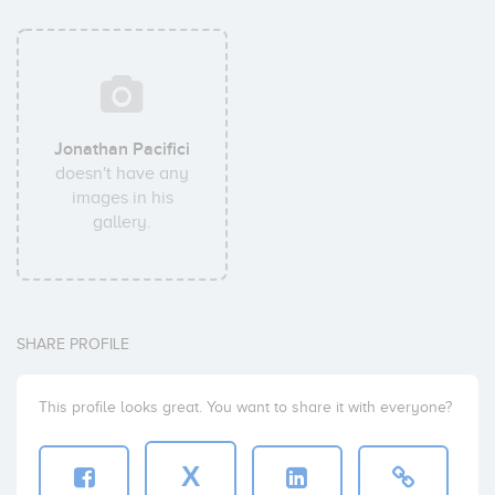
Jonathan Pacifici
doesn't have any
images in his
gallery.
SHARE PROFILE
This profile looks great. You want to share it with everyone?
X