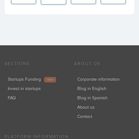
SECTIONS
ABOUT US
Startups Funding
Corporate information
NEW
Invest in startups
Blog in English
FAQ
Blog in Spanish
About us
Contact
PLATFORM INFORMATION