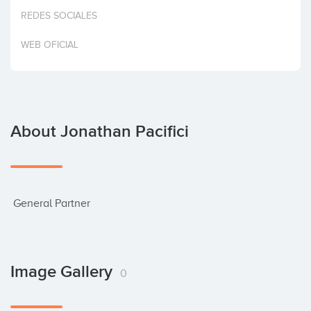
Invest
REDES SOCIALES
WEB OFICIAL
About Jonathan Pacifici
 General Partner
Image Gallery
0