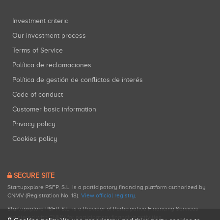
Investment criteria
Our investment process
Terms of Service
Política de reclamaciones
Política de gestión de conflictos de interés
Code of conduct
Customer basic information
Privacy policy
Cookies policy
SECURE SITE
Startupxplore PSFP, S.L. is a participatory financing platform authorized by
CNMV (Registration No. 18).
View official registry
.
Startupxplore PSFP, S.L. is a Provider of Participative Financing Services
registered with CNMV for participatory financing activities.