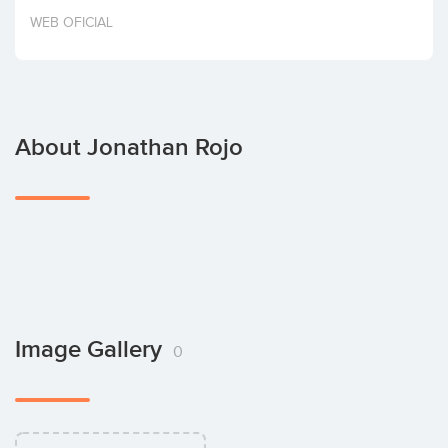
Invest
WEB OFICIAL
About Jonathan Rojo
Image Gallery
0