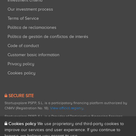
Investment criteria
Our investment process
Terms of Service
Política de reclamaciones
Política de gestión de conflictos de interés
Code of conduct
Customer basic information
Privacy policy
Cookies policy
SECURE SITE
Startupxplore PSFP, S.L. is a participatory financing platform authorized by
CNMV (Registration No. 18).
View official registry
.
Startupxplore PSFP, S.L. is a Provider of Participative Financing Services
registered with CNMV for participatory financing activities.
Cookies policy
We use proprietary and third-party cookies to
improve our services and user experience. If you continue to
browse, we believe you accept its use.