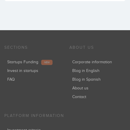
SECTIONS
ABOUT US
Startups Funding
Corporate information
NEW
Invest in startups
Blog in English
FAQ
Blog in Spanish
About us
Contact
PLATFORM INFORMATION