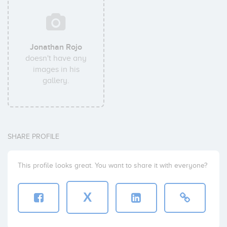
Jonathan Rojo
doesn't have any
images in his
gallery.
SHARE PROFILE
This profile looks great. You want to share it with everyone?
X