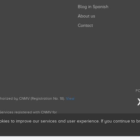
Blog in Spanish
About us
Contact
FO
uthorized by CNMV (Registration No. 18).
View
g Services registered with CNMV for
okies to improve our services and user experience. If you continue to 