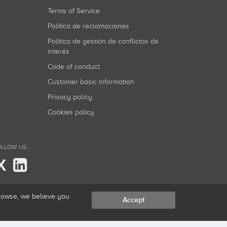
Terms of Service
Política de reclamaciones
Política de gestión de conflictos de
interés
Code of conduct
Customer basic information
Privacy policy
Cookies policy
LLOW US...
X
browse, we believe you
Accept