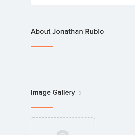
About Jonathan Rubio
Image Gallery
0