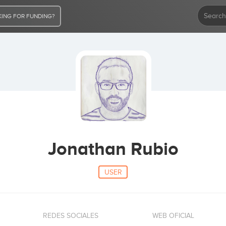
ING FOR FUNDING?
Jonathan Rubio
USER
REDES SOCIALES
WEB OFICIAL