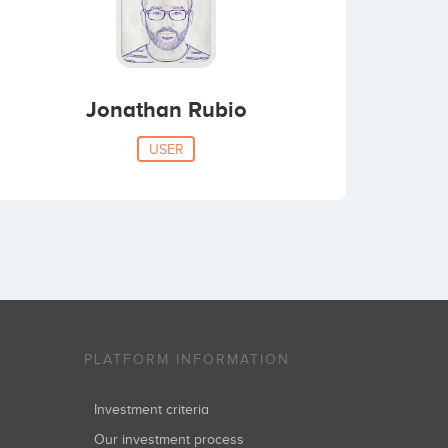
Jonathan Rubio
USER
PLATFORM INFORMATION
Investment criteria
Our investment process