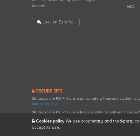
the most active startup community in
Europe.
FAQ
Leer en Español
SECURE SITE
Startupxplore PSFP, S.L. is a participatory financing platform a
official registry
.
Startupxplore PSFP, S.L. is a Provider of Participative Financin
participatory financing activities.
Cookies policy
We use proprietary and third-party co
accept its use.