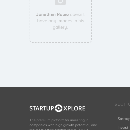
Jonathan Rubio
doesn't
have any images in his
gallery.
SECTI
Start
The premium platform for investing in
companies with high growth potential, and
Invest 