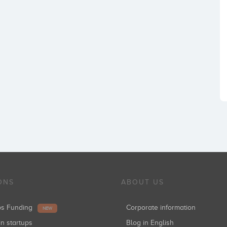
ONS
ABOUT US
ups Funding
Corporate information
NEW
in startups
Blog in English