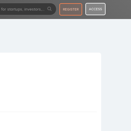
ACCESS
REGISTER