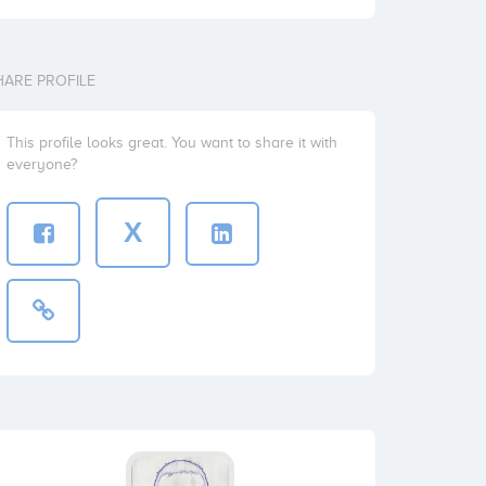
HARE PROFILE
This profile looks great. You want to share it with
everyone?
X