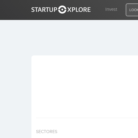
Invest
LOOK
LOOKING FOR FUNDING?
REGISTER
ACCESS
Home
Invest
SECTORES