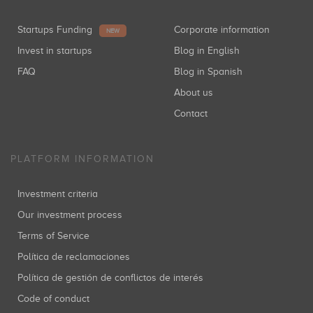
Startups Funding
Corporate information
NEW
Invest in startups
Blog in English
FAQ
Blog in Spanish
About us
Contact
PLATFORM INFORMATION
Investment criteria
Our investment process
Terms of Service
Política de reclamaciones
Política de gestión de conflictos de interés
Code of conduct