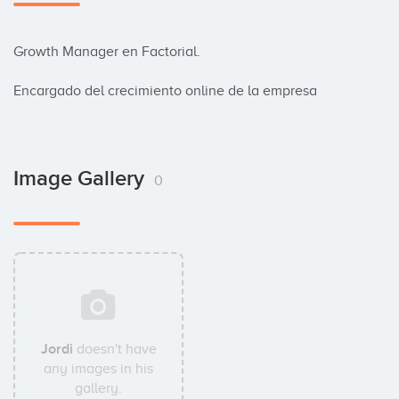
Growth Manager en Factorial.

Encargado del crecimiento online de la empresa
Image Gallery
0
Jordi
doesn't have
any images in his
gallery.