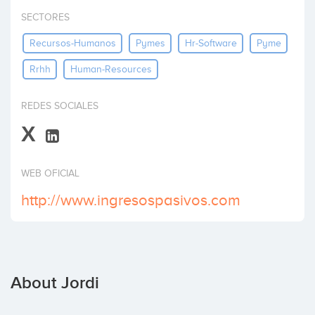
Invest
SECTORES
Recursos-Humanos
Pymes
Hr-Software
Pyme
Rrhh
Human-Resources
REDES SOCIALES
X
WEB OFICIAL
http://www.ingresospasivos.com
About Jordi