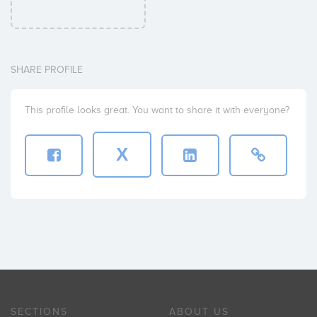
SHARE PROFILE
This profile looks great. You want to share it with everyone?
X
SECTIONS
ABOUT US