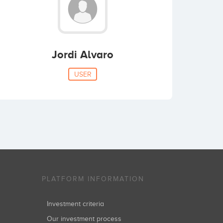
Jordi Alvaro
USER
PLATFORM INFORMATION
Investment criteria
Our investment process