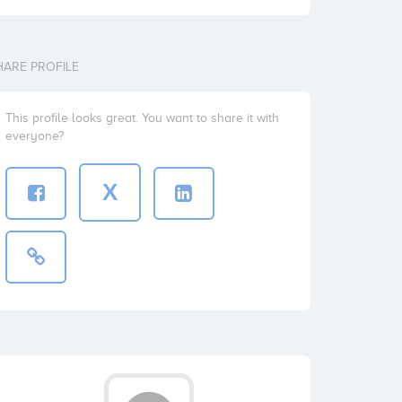
HARE PROFILE
This profile looks great. You want to share it with
everyone?
X