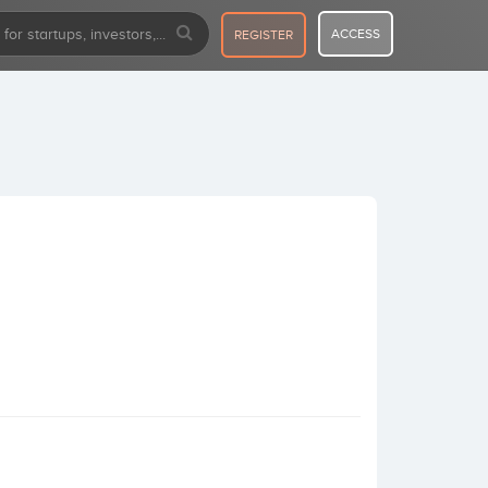
ACCESS
REGISTER