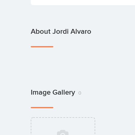
About Jordi Alvaro
Image Gallery
0