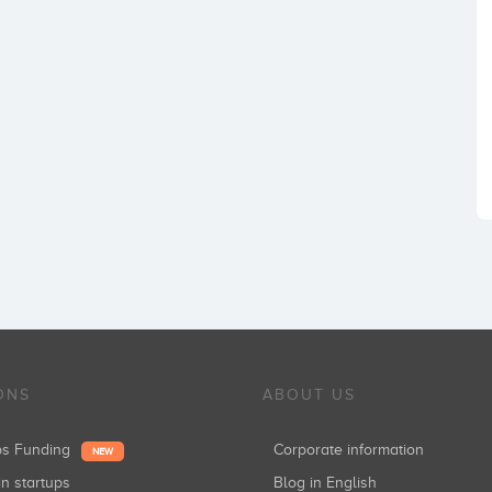
ONS
ABOUT US
ups Funding
Corporate information
NEW
in startups
Blog in English