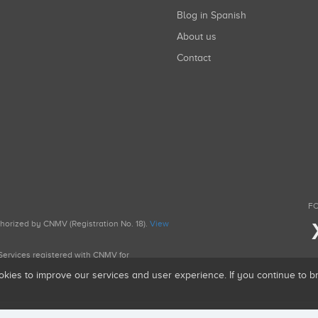
Blog in Spanish
About us
Contact
FO
uthorized by CNMV (Registration No. 18).
View
g Services registered with CNMV for
okies to improve our services and user experience. If you continue to 