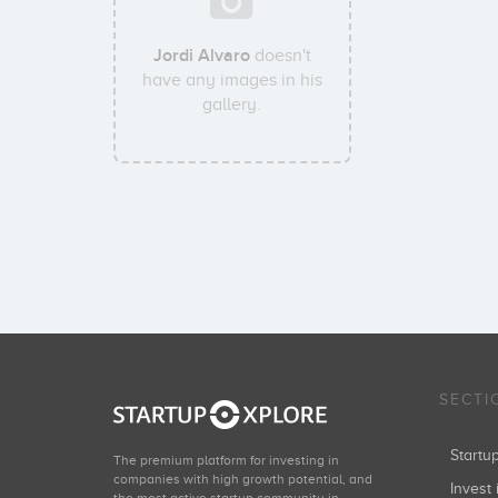
Jordi Alvaro
doesn't
have any images in his
gallery.
SECTI
Start
The premium platform for investing in
companies with high growth potential, and
Invest 