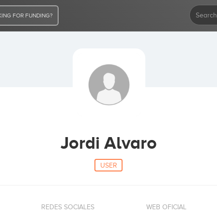
ING FOR FUNDING?
Jordi Alvaro
USER
REDES SOCIALES
WEB OFICIAL