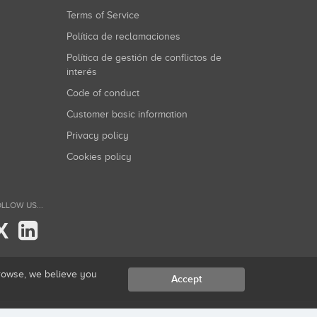
Terms of Service
Política de reclamaciones
Política de gestión de conflictos de
interés
Code of conduct
Customer basic information
Privacy policy
Cookies policy
LLOW US...
X
browse, we believe you
Accept