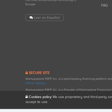
the most active startup community in
Europe.
FAQ
Leer en Español
SECURE SITE
Startupxplore PSFP, S.L. is a participatory financing platform a
official registry
.
Startupxplore PSFP, S.L. is a Provider of Participative Financin
participatory financing activities.
Cookies policy
We use proprietary and third-party co
accept its use.