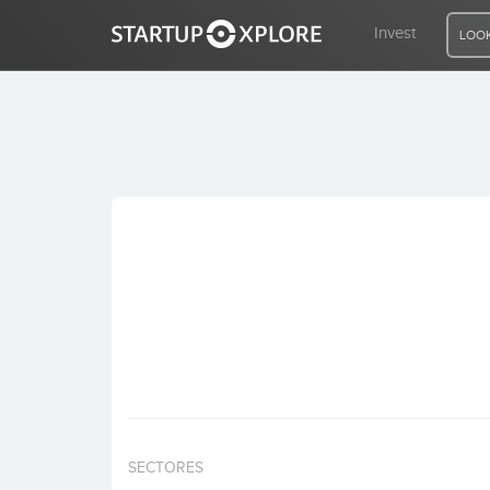
Invest
LOOK
LOOKING FOR FUNDING?
REGISTER
ACCESS
Home
Invest
SECTORES