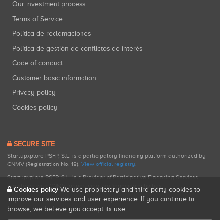
Our investment process
Terms of Service
Política de reclamaciones
Política de gestión de conflictos de interés
Code of conduct
Customer basic information
Privacy policy
Cookies policy
SECURE SITE
Startupxplore PSFP, S.L. is a participatory financing platform authorized by
CNMV (Registration No. 18).
View official registry
.
Startupxplore PSFP, S.L. is a Provider of Participative Financing Services
registered with CNMV for participatory financing activities.
Cookies policy
We use proprietary and third-party cookies to
improve our services and user experience. If you continue to
browse, we believe you accept its use.