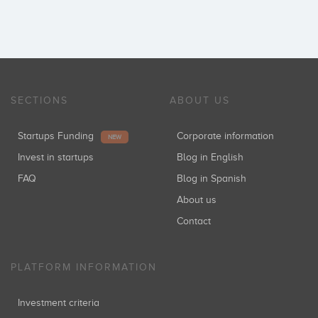
SECTIONS
ABOUT US
Startups Funding
Corporate information
NEW
Invest in startups
Blog in English
FAQ
Blog in Spanish
About us
Contact
PLATFORM INFORMATION
Investment criteria