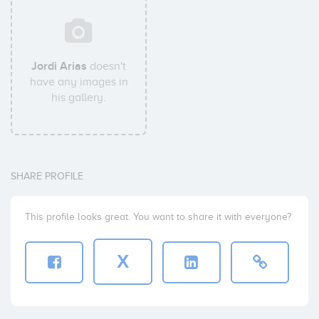
Jordi Arias
doesn't
have any images in
his gallery.
SHARE PROFILE
This profile looks great. You want to share it with everyone?
X