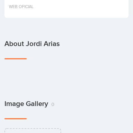
Invest
WEB OFICIAL
About Jordi Arias
Image Gallery
0