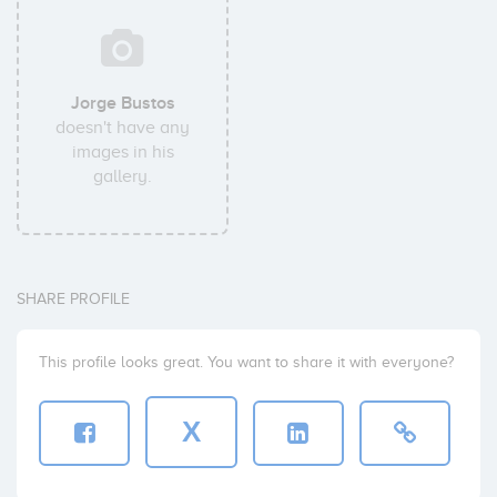
Jorge Bustos
doesn't have any
images in his
gallery.
SHARE PROFILE
This profile looks great. You want to share it with everyone?
X