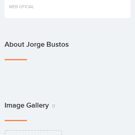
Invest
WEB OFICIAL
About Jorge Bustos
Image Gallery
0