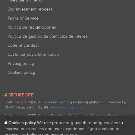
Investment criteria
Our investment process
Terms of Service
Política de reclamaciones
Política de gestión de conflictos de interés
Code of conduct
Customer basic information
Privacy policy
Cookies policy
SECURE SITE
Startupxplore PSFP, S.L. is a participatory financing platform authorized by
CNMV (Registration No. 18).
View official registry
.
Startupxplore PSFP, S.L. is a Provider of Participative Financing Services
registered with CNMV for participatory financing activities.
Cookies policy
We use proprietary and third-party cookies to
improve our services and user experience. If you continue to
browse, we believe you accept its use.