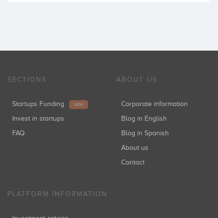
SECTIONS
ABOUT US
Startups Funding
Corporate information
NEW
Invest in startups
Blog in English
FAQ
Blog in Spanish
About us
Contact
PLATFORM INFORMATION