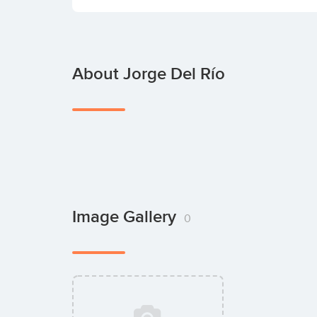
About Jorge Del Río
Image Gallery
0