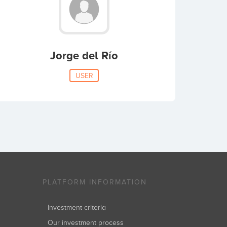
Jorge del Río
USER
PLATFORM INFORMATION
Investment criteria
Our investment process