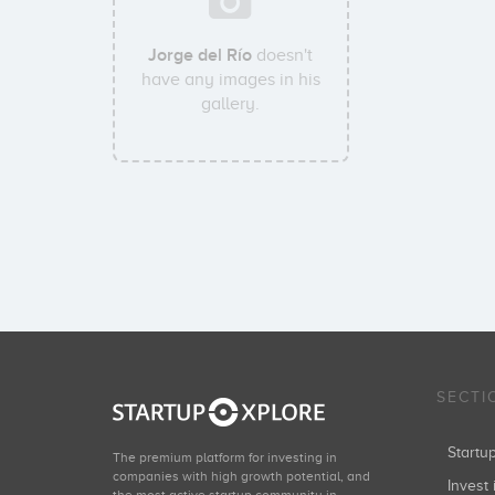
Jorge del Río
doesn't
have any images in his
gallery.
SECTI
Start
The premium platform for investing in
companies with high growth potential, and
Invest 