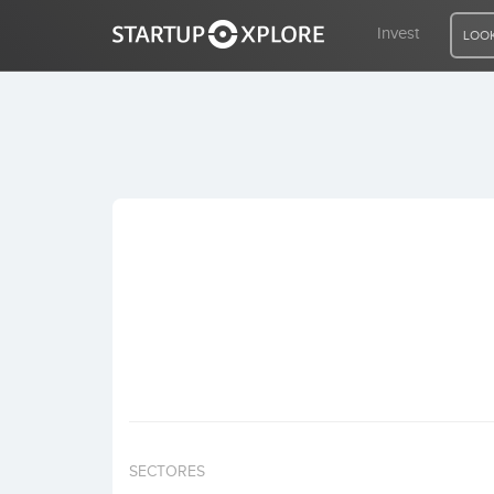
Invest
LOOK
LOOKING FOR FUNDING?
REGISTER
ACCESS
Home
Invest
SECTORES