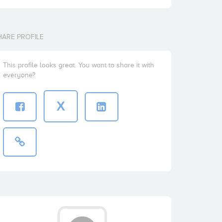
HARE PROFILE
This profile looks great. You want to share it with
everyone?
X