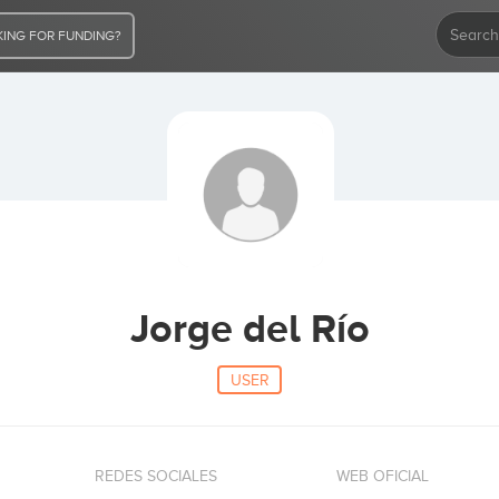
ING FOR FUNDING?
Jorge del Río
USER
REDES SOCIALES
WEB OFICIAL