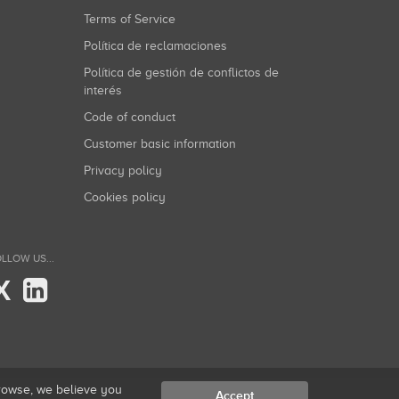
Terms of Service
Política de reclamaciones
Política de gestión de conflictos de
interés
Code of conduct
Customer basic information
Privacy policy
Cookies policy
LLOW US...
X
browse, we believe you
Accept