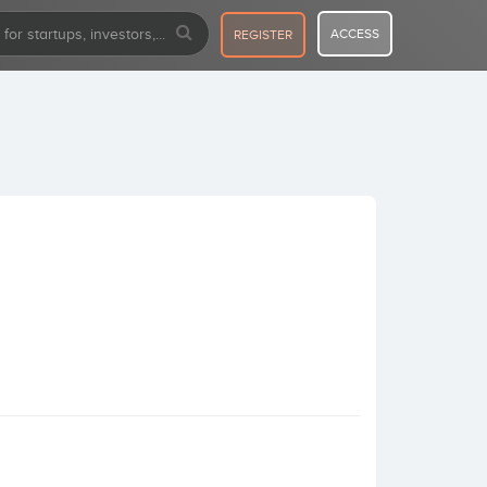
ACCESS
REGISTER