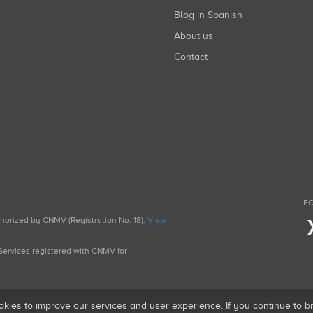
Blog in Spanish
About us
Contact
FO
uthorized by CNMV (Registration No. 18).
View
g Services registered with CNMV for
okies to improve our services and user experience. If you continue to 