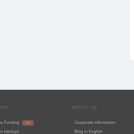
ONS
ABOUT US
ups Funding
Corporate information
NEW
in startups
Blog in English