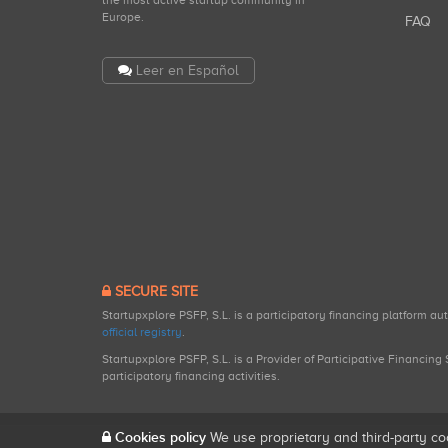
the most active startup community in
Europe.
FAQ
Leer en Español
SECURE SITE
Startupxplore PSFP, S.L. is a participatory financing platform a
official registry
.
Startupxplore PSFP, S.L. is a Provider of Participative Financin
participatory financing activities.
Cookies policy
We use proprietary and third-party co