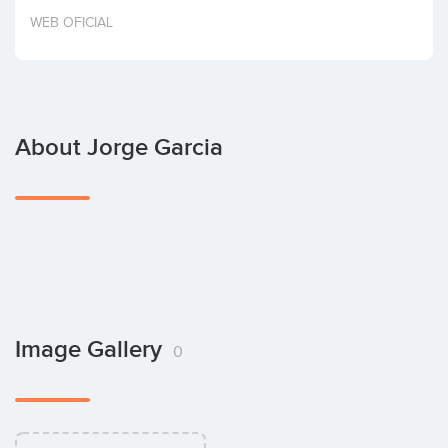
Invest
WEB OFICIAL
About Jorge Garcia
Image Gallery
0