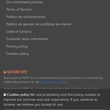
Our investment process
Terms of Service
Política de reclamaciones
Política de gestión de conflictos de interés
Code of conduct
Customer basic information
Privacy policy
Cookies policy
SECURE SITE
Startupxplore PSFP, S.L. is a participatory financing platform authorized by
CNMV (Registration No. 18).
View official registry
.
Startupxplore PSFP, S.L. is a Provider of Participative Financing Services
registered with CNMV for participatory financing activities.
Cookies policy
We use proprietary and third-party cookies to
improve our services and user experience. If you continue to
browse, we believe you accept its use.