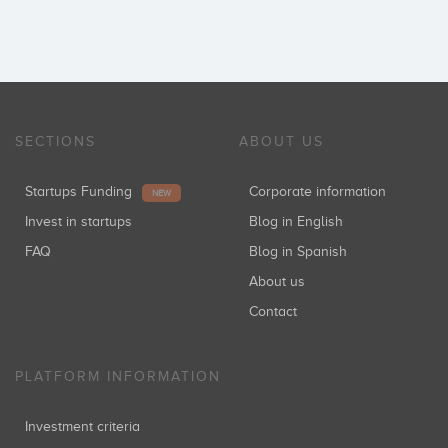
SECTIONS
ABOUT US
Startups Funding
Corporate information
NEW
Invest in startups
Blog in English
FAQ
Blog in Spanish
About us
Contact
PLATFORM INFORMATION
Investment criteria