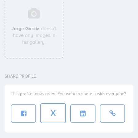
Jorge Garcia
doesn't
have any images in
his gallery.
SHARE PROFILE
This profile looks great. You want to share it with everyone?
X