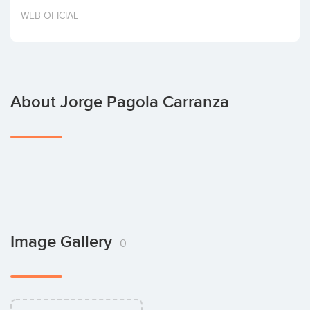
Invest
WEB OFICIAL
About Jorge Pagola Carranza
Image Gallery
0