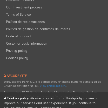
Investment criteria
Our investment process
Terms of Service
Política de reclamaciones
Política de gestión de conflictos de interés
Code of conduct
Customer basic information
Privacy policy
Cookies policy
SECURE SITE
Startupxplore PSFP, S.L. is a participatory financing platform authorized by
CNMV (Registration No. 18).
View official registry
.
Startupxplore PSFP, S.L. is a Provider of Participative Financing Services
registered with CNMV for participatory financing activities.
Cookies policy
We use proprietary and third-party cookies to
improve our services and user experience. If you continue to
browse, we believe you accept its use.