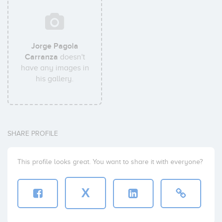
Jorge Pagola
Carranza
doesn't
have any images in
his gallery.
SHARE PROFILE
This profile looks great. You want to share it with everyone?
X