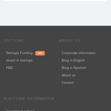
SECTIONS
ABOUT US
Startups Funding
Corporate information
NEW
Invest in startups
Blog in English
FAQ
Blog in Spanish
About us
Contact
PLATFORM INFORMATION