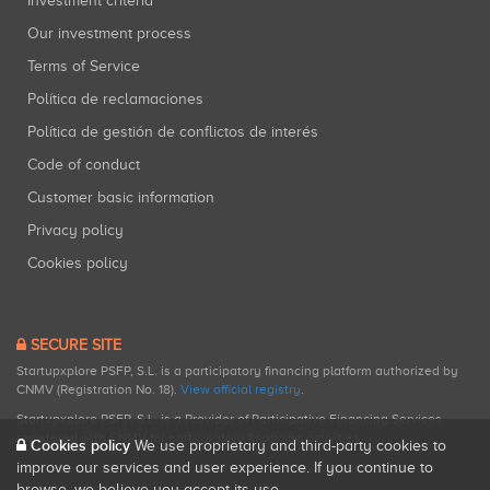
Investment criteria
Our investment process
Terms of Service
Política de reclamaciones
Política de gestión de conflictos de interés
Code of conduct
Customer basic information
Privacy policy
Cookies policy
SECURE SITE
Startupxplore PSFP, S.L. is a participatory financing platform authorized by
CNMV (Registration No. 18).
View official registry
.
Startupxplore PSFP, S.L. is a Provider of Participative Financing Services
registered with CNMV for participatory financing activities.
Cookies policy
We use proprietary and third-party cookies to
improve our services and user experience. If you continue to
browse, we believe you accept its use.