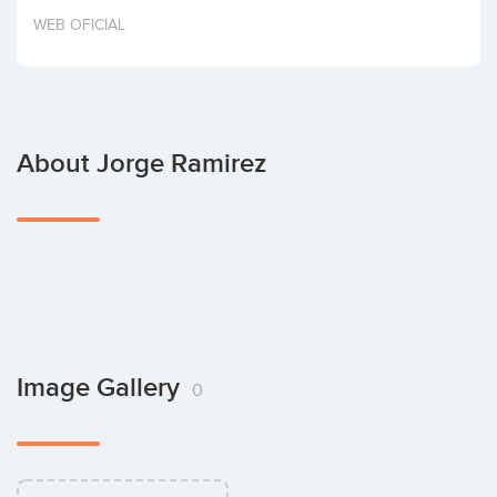
Invest
WEB OFICIAL
About Jorge Ramirez
Image Gallery
0