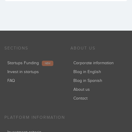
SECTIONS
ABOUT US
Startups Funding
Corporate information
NEW
Invest in startups
Blog in English
FAQ
Blog in Spanish
About us
Contact
PLATFORM INFORMATION