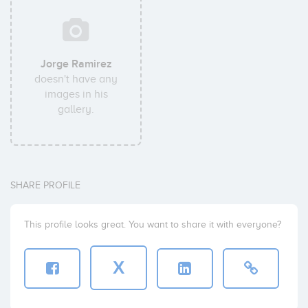
Jorge Ramirez
doesn't have any
images in his
gallery.
SHARE PROFILE
This profile looks great. You want to share it with everyone?
X