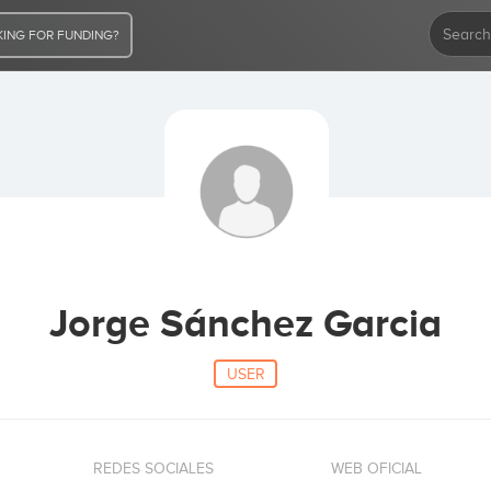
ING FOR FUNDING?
Jorge Sánchez Garcia
USER
REDES SOCIALES
WEB OFICIAL