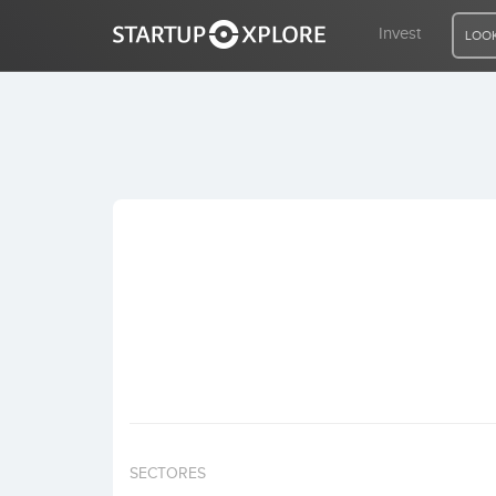
Invest
LOOK
LOOKING FOR FUNDING?
REGISTER
ACCESS
Home
Invest
SECTORES