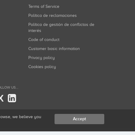
Terms of Service
Política de reclamaciones
Política de gestión de conflictos de
interés
Code of conduct
Customer basic information
Privacy policy
Cookies policy
LLOW US...
X
browse, we believe you
Accept