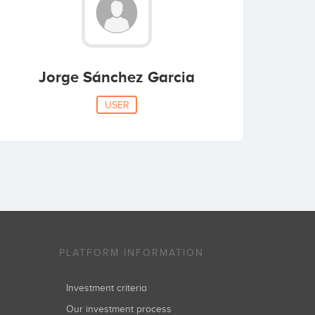
Jorge Sánchez Garcia
USER
PLATFORM INFORMATION
Investment criteria
Our investment process