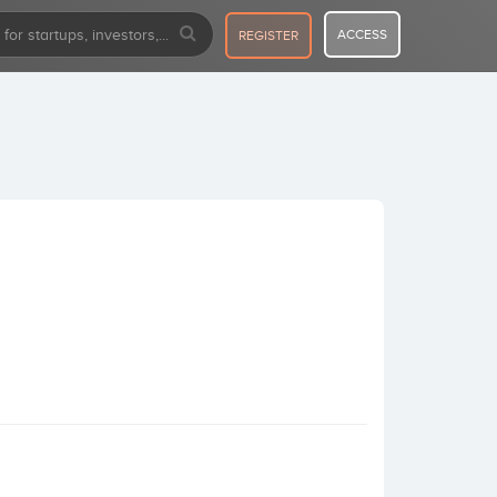
ACCESS
REGISTER