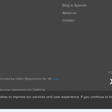
Blog in Spanish
About us
Contact
FO
uthorized by CNMV (Registration No. 18).
View
g Services registered with CNMV for
okies to improve our services and user experience. If you continue to 