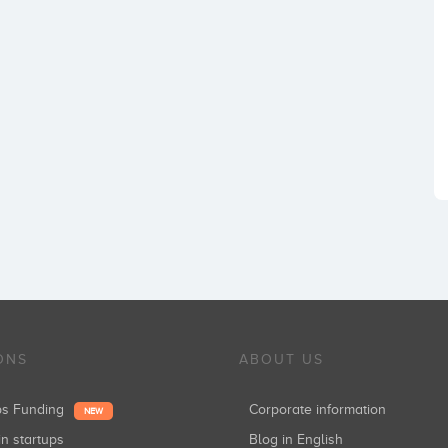
ONS
ABOUT US
ups Funding
Corporate information
NEW
in startups
Blog in English