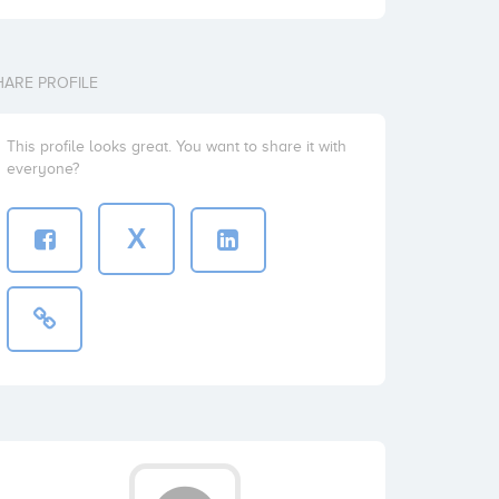
HARE PROFILE
This profile looks great. You want to share it with
everyone?
X