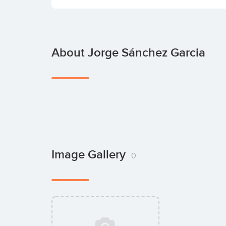
About Jorge Sánchez Garcia
Image Gallery
0