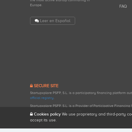
the most active startup community in
Europe.
FAQ
Leer en Español
SECURE SITE
Startupxplore PSFP, S.L. is a participatory financing platform a
official registry
.
Startupxplore PSFP, S.L. is a Provider of Participative Financin
participatory financing activities.
Cookies policy
We use proprietary and third-party co
accept its use.