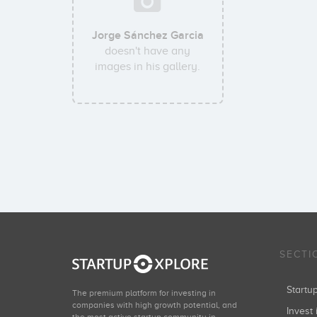
Jorge Sánchez Garcia
doesn't have any
images in his gallery.
SECTI
Start
The premium platform for investing in
companies with high growth potential, and
Invest 