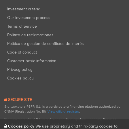
Investment criteria
Our investment process
Terms of Service
Política de reclamaciones
Política de gestión de conflictos de interés
Code of conduct
Customer basic information
Privacy policy
Cookies policy
SECURE SITE
Startupxplore PSFP, S.L. is a participatory financing platform authorized by
CNMV (Registration No. 18).
View official registry
.
Startupxplore PSFP, S.L. is a Provider of Participative Financing Services
registered with CNMV for participatory financing activities.
Cookies policy
We use proprietary and third-party cookies to