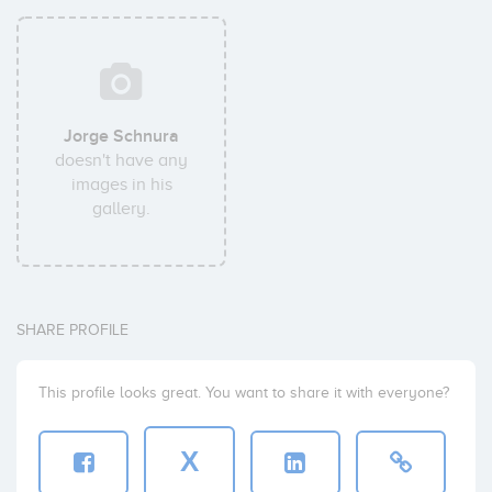
Jorge Schnura
doesn't have any
images in his
gallery.
SHARE PROFILE
This profile looks great. You want to share it with everyone?
X