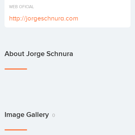
Invest
WEB OFICIAL
http://jorgeschnura.com
About Jorge Schnura
Image Gallery
0