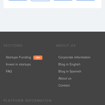
SECTIONS
ABOUT US
Startups Funding
Corporate information
NEW
Invest in startups
Blog in English
FAQ
Blog in Spanish
About us
Contact
PLATFORM INFORMATION