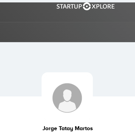
Jorge Tatay Martos