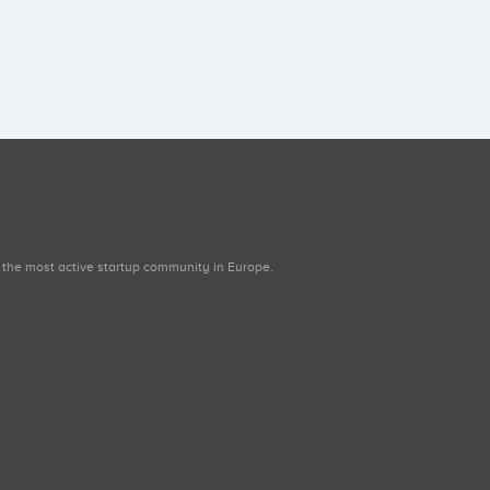
 the most active startup community in Europe.