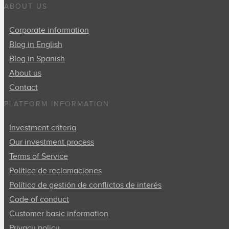
ABOUT US
Corporate information
Blog in English
Blog in Spanish
About us
Contact
PLATFORM INFORMATION
Investment criteria
Our investment process
Terms of Service
Política de reclamaciones
Política de gestión de conflictos de interés
Code of conduct
Customer basic information
Privacy policy