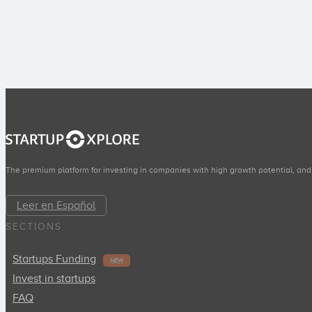
The premium platform for investing in companies with high growth potential, and
Leer en Español
SECTIONS
Startups Funding
NEW
Invest in startups
FAQ