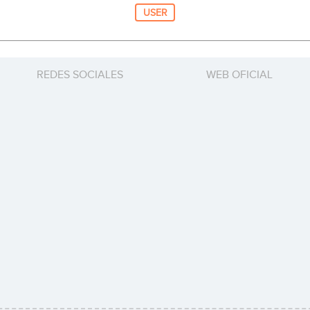
USER
REDES SOCIALES
WEB OFICIAL