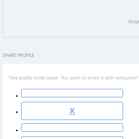
Jorg
SHARE PROFILE
This profile looks great. You want to share it with everyone?
X