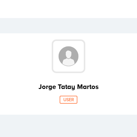
Jorge Tatay Martos
USER