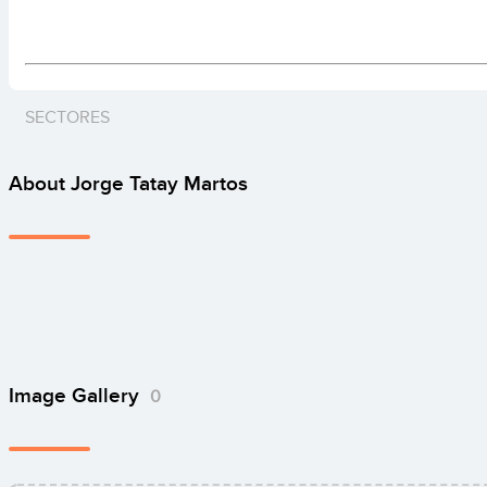
SECTORES
About Jorge Tatay Martos
Image Gallery
0