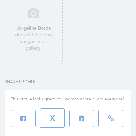
Jorgelina Borda
doesn't have any
images in his
gallery.
SHARE PROFILE
This profile looks great. You want to share it with everyone?
X