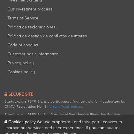
Investment criteria
Our investment process
Terms of Service
Política de reclamaciones
Política de gestión de conflictos de interés
Code of conduct
Customer basic information
Privacy policy
Cookies policy
SECURE SITE
Startupxplore PSFP, S.L. is a participatory financing platform authorized by
CNMV (Registration No. 18).
View official registry
.
Startupxplore PSFP, S.L. is a Provider of Participative Financing Services
registered with CNMV for participatory financing activities.
Cookies policy
We use proprietary and third-party cookies to
improve our services and user experience. If you continue to
browse, we believe you accept its use.