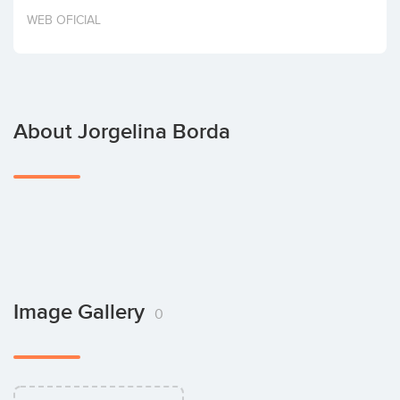
Invest
WEB OFICIAL
About Jorgelina Borda
Image Gallery
0