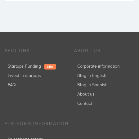
SECTIONS
ABOUT US
Startups Funding
Corporate information
NEW
Invest in startups
Blog in English
FAQ
Blog in Spanish
About us
Contact
PLATFORM INFORMATION