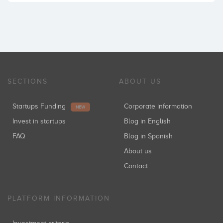
SECTIONS
ABOUT US
Startups Funding
Corporate information
NEW
Invest in startups
Blog in English
FAQ
Blog in Spanish
About us
Contact
PLATFORM INFORMATION