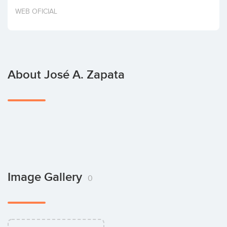
Invest
WEB OFICIAL
About José A. Zapata
Image Gallery
0