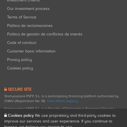
Investment criteria
Our investment process
Terms of Service
Política de reclamaciones
Política de gestión de conflictos de interés
Code of conduct
Customer basic information
Privacy policy
Cookies policy
SECURE SITE
Startupxplore PSFP, S.L. is a participatory financing platform authorized by
CNMV (Registration No. 18).
View official registry
.
Startupxplore PSFP, S.L. is a Provider of Participative Financing Services
registered with CNMV for participatory financing activities.
Cookies policy
We use proprietary and third-party cookies to
improve our services and user experience. If you continue to
browse, we believe you accept its use.