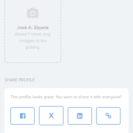
José A. Zapata
doesn't have any
images in his
gallery.
SHARE PROFILE
This profile looks great. You want to share it with everyone?
X