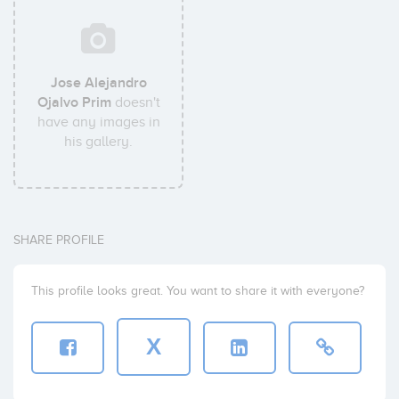
Jose Alejandro
Ojalvo Prim
doesn't
have any images in
his gallery.
SHARE PROFILE
This profile looks great. You want to share it with everyone?
X