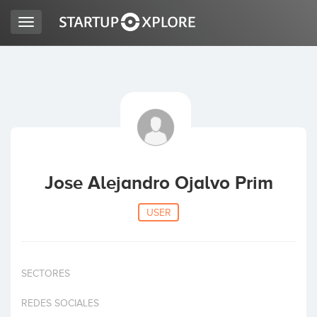
Toggle
navigation
LOOKING FOR FUNDING?
REGISTER
ACCESS
Jose Alejandro Ojalvo Prim
USER
SECTORES
Home
REDES SOCIALES