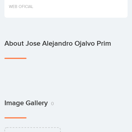
Invest
WEB OFICIAL
About Jose Alejandro Ojalvo Prim
Image Gallery
0