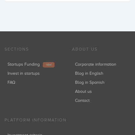
SECTIONS
ABOUT US
Startups Funding
Corporate information
NEW
Invest in startups
Blog in English
FAQ
Blog in Spanish
About us
Contact
PLATFORM INFORMATION