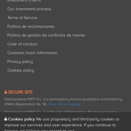
Investment criteria
Our investment process
Terms of Service
Política de reclamaciones
Política de gestión de conflictos de interés
Code of conduct
Customer basic information
Privacy policy
Cookies policy
SECURE SITE
Startupxplore PSFP, S.L. is a participatory financing platform authorized by
CNMV (Registration No. 18).
View official registry
.
Startupxplore PSFP, S.L. is a Provider of Participative Financing Services
registered with CNMV for participatory financing activities.
Cookies policy
We use proprietary and third-party cookies to
improve our services and user experience. If you continue to
browse, we believe you accept its use.