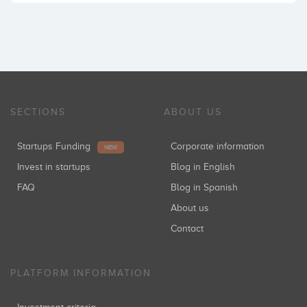
SECTIONS
ABOUT US
Startups Funding
Corporate information
NEW
Invest in startups
Blog in English
FAQ
Blog in Spanish
About us
Contact
PLATFORM INFORMATION