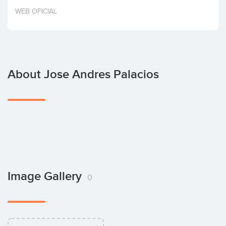
Invest
WEB OFICIAL
About Jose Andres Palacios
Image Gallery
0