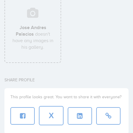
Jose Andres
Palacios
doesn't
have any images in
his gallery.
SHARE PROFILE
This profile looks great. You want to share it with everyone?
X