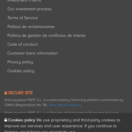
Investment criteria
Our investment process
Terms of Service
Política de reclamaciones
Política de gestión de conflictos de interés
Code of conduct
Customer basic information
Privacy policy
Cookies policy
SECURE SITE
Startupxplore PSFP, S.L. is a participatory financing platform authorized by
CNMV (Registration No. 18).
View official registry
.
Startupxplore PSFP, S.L. is a Provider of Participative Financing Services
registered with CNMV for participatory financing activities.
Cookies policy
We use proprietary and third-party cookies to
improve our services and user experience. If you continue to
browse, we believe you accept its use.