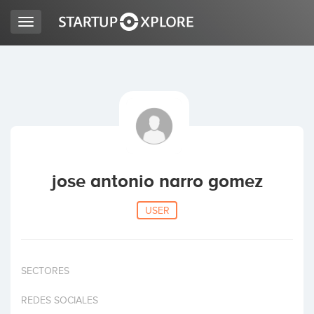
Toggle
navigation
LOOKING FOR FUNDING?
REGISTER
ACCESS
jose antonio narro gomez
USER
SECTORES
Home
REDES SOCIALES