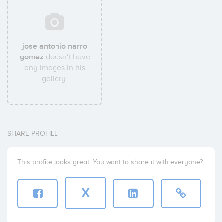
jose antonio narro
gomez
doesn't have
any images in his
gallery.
SHARE PROFILE
This profile looks great. You want to share it with everyone?
X