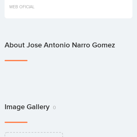
Invest
WEB OFICIAL
About Jose Antonio Narro Gomez
Image Gallery
0