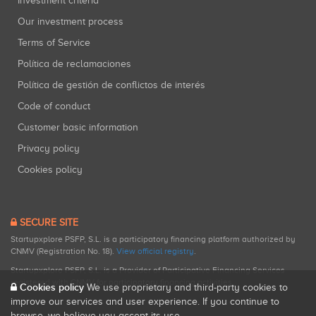
Investment criteria
Our investment process
Terms of Service
Política de reclamaciones
Política de gestión de conflictos de interés
Code of conduct
Customer basic information
Privacy policy
Cookies policy
SECURE SITE
Startupxplore PSFP, S.L. is a participatory financing platform authorized by
CNMV (Registration No. 18).
View official registry
.
Startupxplore PSFP, S.L. is a Provider of Participative Financing Services
registered with CNMV for participatory financing activities.
Cookies policy
We use proprietary and third-party cookies to
improve our services and user experience. If you continue to
browse, we believe you accept its use.