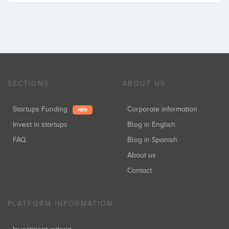
SECTIONS
ABOUT US
Startups Funding
Corporate information
NEW
Invest in startups
Blog in English
FAQ
Blog in Spanish
About us
Contact
PLATFORM INFORMATION