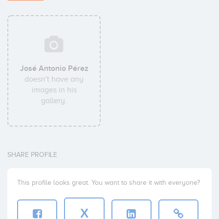
José Antonio Pérez
doesn't have any
images in his
gallery.
SHARE PROFILE
This profile looks great. You want to share it with everyone?
X