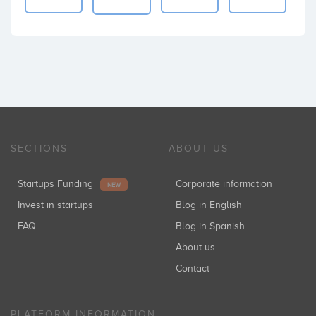
SECTIONS
ABOUT US
Startups Funding
Corporate information
NEW
Invest in startups
Blog in English
FAQ
Blog in Spanish
About us
Contact
PLATFORM INFORMATION