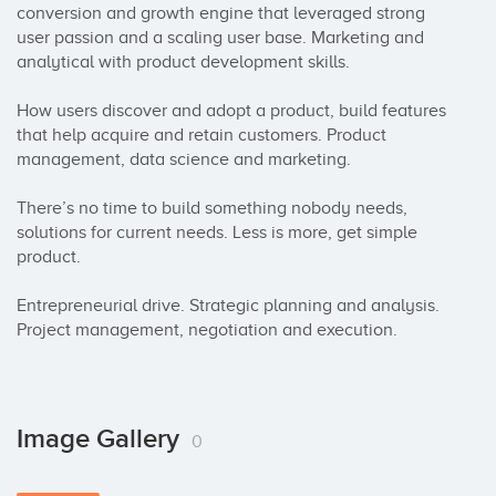
conversion and growth engine that leveraged strong 
user passion and a scaling user base. Marketing and 
analytical with product development skills.

How users discover and adopt a product, build features 
that help acquire and retain customers. Product 
management, data science and marketing.

There’s no time to build something nobody needs, 
solutions for current needs. Less is more, get simple 
product.

Entrepreneurial drive. Strategic planning and analysis.

Project management, negotiation and execution.
Image Gallery
0