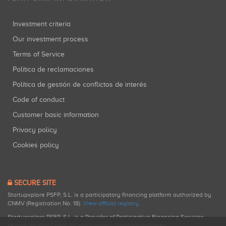
Investment criteria
Our investment process
Terms of Service
Política de reclamaciones
Política de gestión de conflictos de interés
Code of conduct
Customer basic information
Privacy policy
Cookies policy
SECURE SITE
Startupxplore PSFP, S.L. is a participatory financing platform authorized by
CNMV (Registration No. 18).
View official registry
.
Startupxplore PSFP, S.L. is a Provider of Participative Financing Services
registered with CNMV for participatory financing activities.