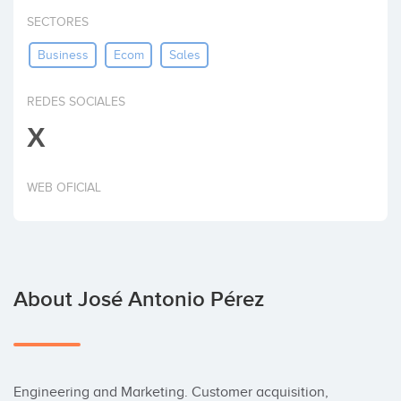
Invest
SECTORES
Business
Ecom
Sales
REDES SOCIALES
X
WEB OFICIAL
About José Antonio Pérez
Engineering and Marketing. Customer acquisition, 