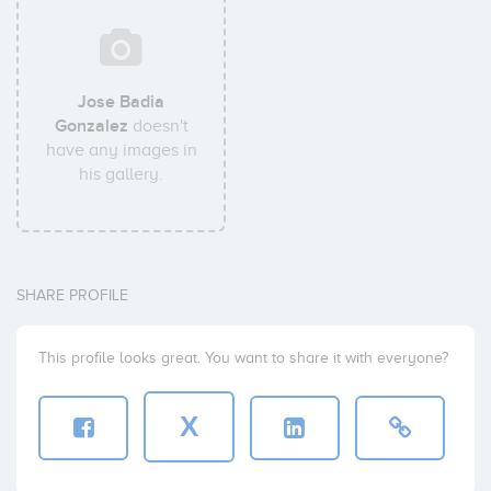
Jose Badia
Gonzalez
doesn't
have any images in
his gallery.
SHARE PROFILE
This profile looks great. You want to share it with everyone?
X