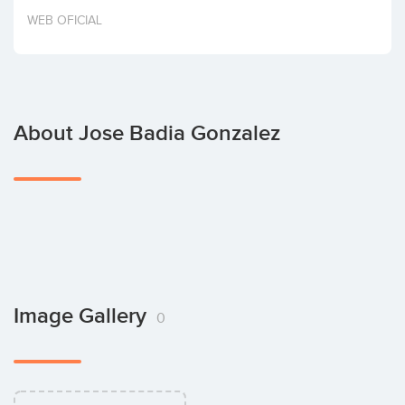
Invest
WEB OFICIAL
About Jose Badia Gonzalez
Image Gallery
0