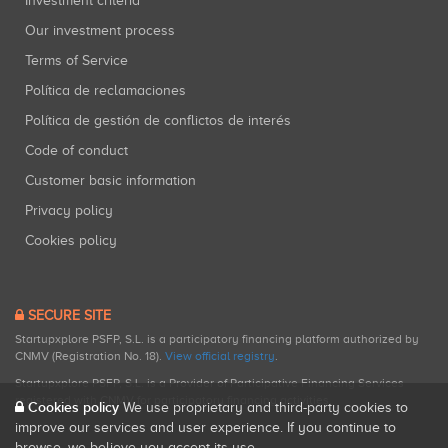
Investment criteria
Our investment process
Terms of Service
Política de reclamaciones
Política de gestión de conflictos de interés
Code of conduct
Customer basic information
Privacy policy
Cookies policy
SECURE SITE
Startupxplore PSFP, S.L. is a participatory financing platform authorized by
CNMV (Registration No. 18).
View official registry
.
Startupxplore PSFP, S.L. is a Provider of Participative Financing Services
registered with CNMV for participatory financing activities.
Cookies policy
We use proprietary and third-party cookies to
improve our services and user experience. If you continue to
browse, we believe you accept its use.