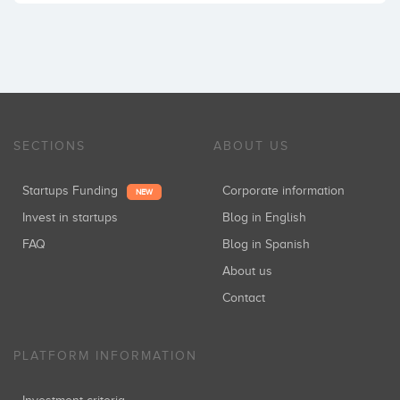
SECTIONS
ABOUT US
Startups Funding
Corporate information
NEW
Invest in startups
Blog in English
FAQ
Blog in Spanish
About us
Contact
PLATFORM INFORMATION