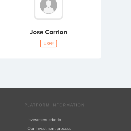
Jose Carrion
USER
PLATFORM INFORMATION
Investment criteria
Our investment process