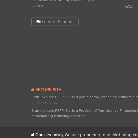
the most active startup community in
Europe.
FAQ
Leer en Español
SECURE SITE
Startupxplore PSFP, S.L. is a participatory financing platform a
official registry
.
Startupxplore PSFP, S.L. is a Provider of Participative Financin
participatory financing activities.
Cookies policy
We use proprietary and third-party co