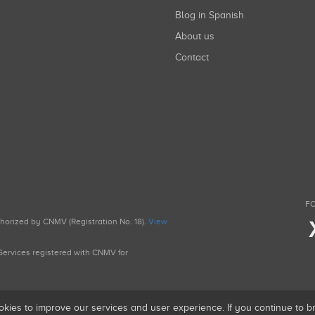
Blog in Spanish
About us
Contact
FO
uthorized by CNMV (Registration No. 18).
View
g Services registered with CNMV for
okies to improve our services and user experience. If you continue to 