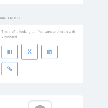
HARE PROFILE
This profile looks great. You want to share it with
everyone?
X