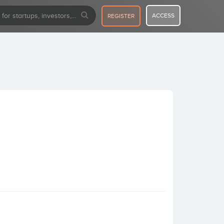
ACCESS
REGISTER