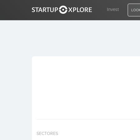
Invest
LOOK
LOOKING FOR FUNDING?
REGISTER
ACCESS
Home
Invest
SECTORES