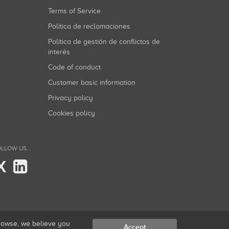
Terms of Service
Política de reclamaciones
Política de gestión de conflictos de
interés
Code of conduct
Customer basic information
Privacy policy
Cookies policy
LLOW US...
X
browse, we believe you
Accept