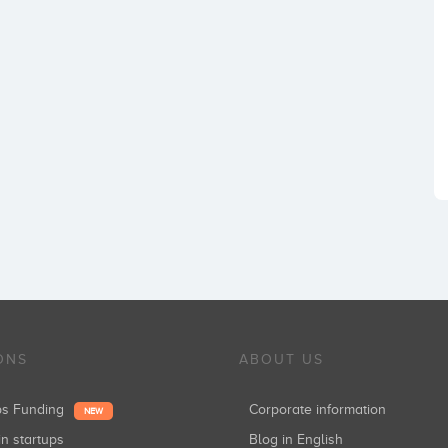
ONS
ABOUT US
ups Funding
Corporate information
NEW
in startups
Blog in English