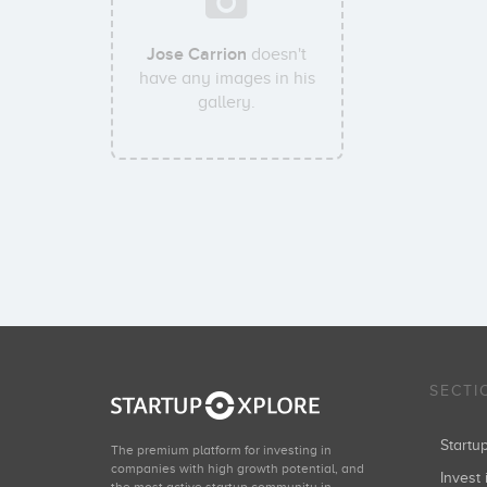
Jose Carrion
doesn't
have any images in his
gallery.
SECTI
Start
The premium platform for investing in
companies with high growth potential, and
Invest 