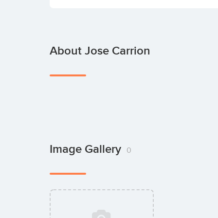
About Jose Carrion
Image Gallery
0