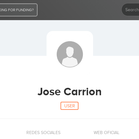
ING FOR FUNDING?
Jose Carrion
USER
REDES SOCIALES
WEB OFICIAL