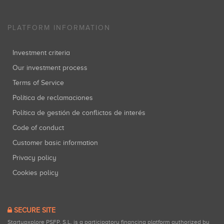
PLATFORM INFORMATION
Investment criteria
Our investment process
Terms of Service
Política de reclamaciones
Política de gestión de conflictos de interés
Code of conduct
Customer basic information
Privacy policy
Cookies policy
SECURE SITE
Startupxplore PSFP, S.L. is a participatory financing platform authorized by