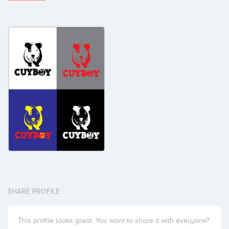
SHARE PROFILE
This profile looks great. You want to share it with everyone?