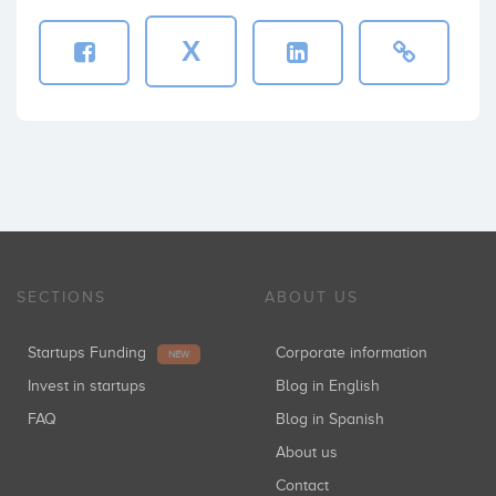
X
SECTIONS
ABOUT US
Startups Funding
Corporate information
NEW
Invest in startups
Blog in English
FAQ
Blog in Spanish
About us
Contact