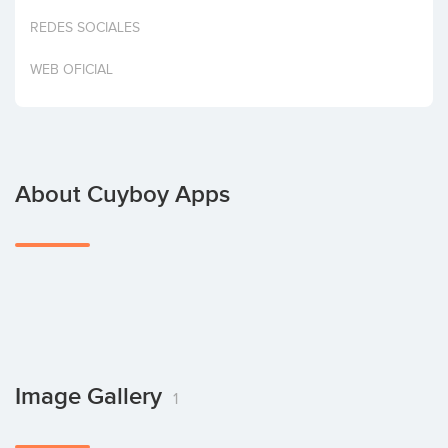
Invest
REDES SOCIALES
WEB OFICIAL
About Cuyboy Apps
Image Gallery
1