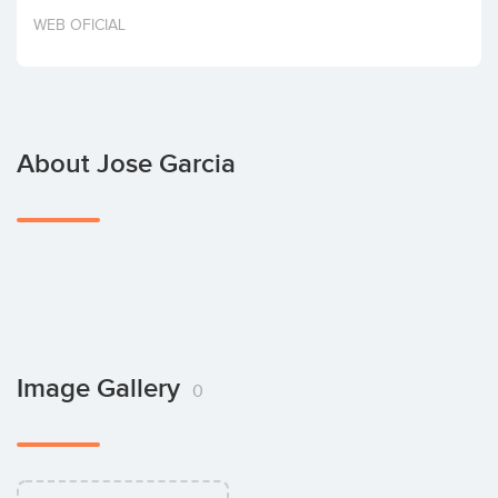
Invest
WEB OFICIAL
About Jose Garcia
Image Gallery
0