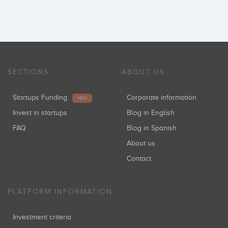
SECTIONS
ABOUT US
Startups Funding
Corporate information
NEW
Invest in startups
Blog in English
FAQ
Blog in Spanish
About us
Contact
PLATFORM INFORMATION
Investment criteria